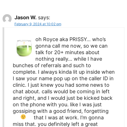
Jason W.
says:
February 9, 2024 at 10:02 pm
oh Royce aka PRISSY… who’s
gonna call me now, so we can
talk for 20+ minutes about
nothing really… while I have
bunches of referrals and such to
complete. I always kinda lit up inside when
I saw your name pop up on the caller ID in
clinic. I just knew you had some news to
chat about. calls would be coming in left
and right, and I would just be kicked back
on the phone with you. like I was just
gossiping with a good friend, forgetting
that I was at work.
I’m gonna
miss that. you definitely left a great