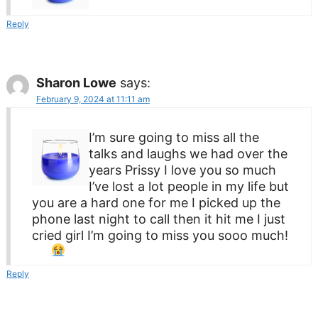
Reply
Sharon Lowe
says:
February 9, 2024 at 11:11 am
I’m sure going to miss all the
talks and laughs we had over the
years Prissy I love you so much
I’ve lost a lot people in my life but
you are a hard one for me I picked up the
phone last night to call then it hit me I just
cried girl I’m going to miss you sooo much!
Reply