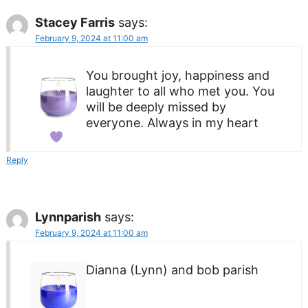
Stacey Farris
says:
February 9, 2024 at 11:00 am
You brought joy, happiness and
laughter to all who met you. You
will be deeply missed by
everyone. Always in my heart
Reply
Lynnparish
says:
February 9, 2024 at 11:00 am
Dianna (Lynn) and bob parish