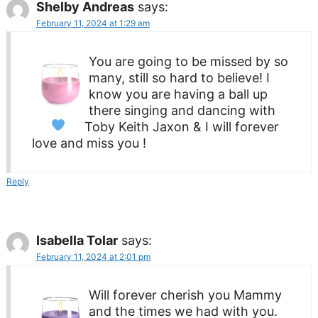
Shelby Andreas
says:
February 11, 2024 at 1:29 am
You are going to be missed by so
many, still so hard to believe! I
know you are having a ball up
there singing and dancing with
Toby Keith
Jaxon & I will forever
love and miss you !
Reply
Isabella Tolar
says:
February 11, 2024 at 2:01 pm
Will forever cherish you Mammy
and the times we had with you.