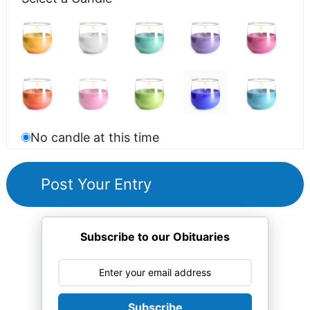
No candle at this time
Subscribe to our Obituaries
Subscribe