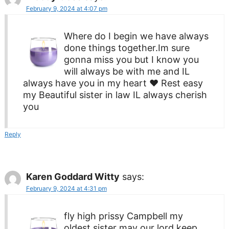
February 9, 2024 at 4:07 pm
Where do I begin we have always
done things together.Im sure
gonna miss you but I know you
will always be with me and IL
always have you in my heart ♥ Rest easy
my Beautiful sister in law IL always cherish
you
Reply
Karen Goddard Witty
says:
February 9, 2024 at 4:31 pm
fly high prissy Campbell my
oldest sister may our lord keep