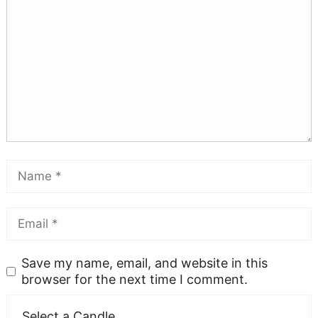
Save my name, email, and website in this
browser for the next time I comment.
Select a Candle