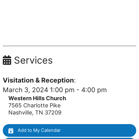
Services
Visitation & Reception
:
March 3, 2024 1:00 pm - 4:00 pm
Western Hills Church
7565 Charlotte Pike
Nashville, TN 37209
Add to My Calendar