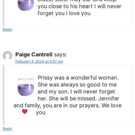
you close to his heart I will never
forget you I love you
Reply
Paige Cantrell
says:
February 9, 2024 at 4:57 pm
Prissy was a wonderful woman.
She was always so good to me
and my son. I will never forget
her. She will be missed. Jennifer
and family, you are in our prayers. We love
you
Reply