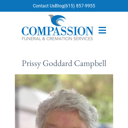
content
Contact Us
Blog
(615) 857-9955
Prissy Goddard Campbell