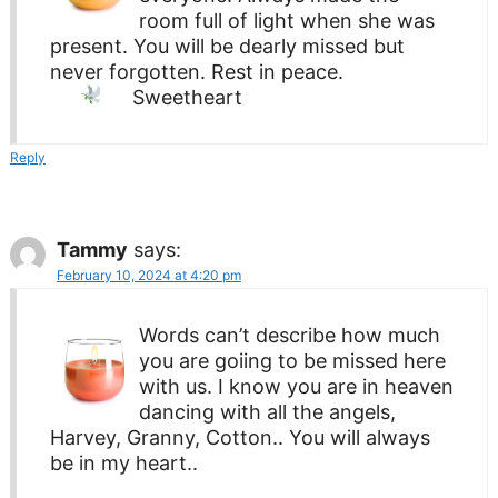
room full of light when she was
present. You will be dearly missed but
never forgotten. Rest in peace.
Sweetheart
Reply
Tammy
says:
February 10, 2024 at 4:20 pm
Words can’t describe how much
you are goiing to be missed here
with us. I know you are in heaven
dancing with all the angels,
Harvey, Granny, Cotton.. You will always
be in my heart..