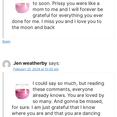
to soon. Prissy you were like a
mom to me and I will forever be
grateful for everything you ever
done for me. I miss you and I love you to
the moon and back
Reply
Jen weatherby
says:
February 22, 2024 at 10:30 am
I could say so much, but reading
these comments, everyone
already knows. You are loved by
so many. And gonna be missed,
for sure. I am just grateful that I know
where you are and that you are dancing