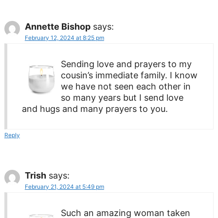
Annette Bishop
says:
February 12, 2024 at 8:25 pm
Sending love and prayers to my
cousin’s immediate family. I know
we have not seen each other in
so many years but I send love
and hugs and many prayers to you.
Reply
Trish
says:
February 21, 2024 at 5:49 pm
Such an amazing woman taken