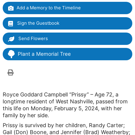
Add a Memory to the Timeline
Sign the Guestbook
Send Flowers
Plant a Memorial Tree
Royce Goddard Campbell “Prissy” – Age 72, a
longtime resident of West Nashville, passed from
this life on Monday, February 5, 2024, with her
family by her side.
Prissy is survived by her children, Randy Carter;
Gail (Don) Boone, and Jennifer (Brad) Weatherby;