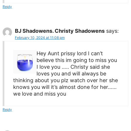
Reply
BJ Shadowens. Christy Shadowens
says:
February 10, 2024 at 11:08 pm
Hey Aunt prissy lord I can’t
believe this im going to miss you
I love you ….. Christy said she
loves you and will always be
thinking about you plz watch over her she
knows you will it’s almost done for her……
we love and miss you
Reply