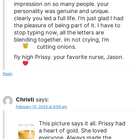
impression on so many people. your
personality was genuine and unique.
clearly you led a full life. I’m just glad I had
the pleasure of being part of it. I have to
stop typing now, all the letters are
blending together. im not crying, I’m
cutting onions.
fly high Prissy. your favorite nurse, Jason.
Reply
Christi
says:
February 10, 2024 at 8:09 am
This picture says it all. Prissy had
a heart of gold. She loved
everyone. Always made the