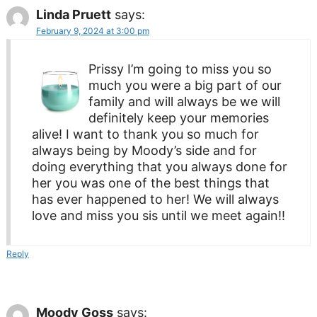
Linda Pruett
says:
February 9, 2024 at 3:00 pm
Prissy I’m going to miss you so
much you were a big part of our
family and will always be we will
definitely keep your memories
alive! I want to thank you so much for
always being by Moody’s side and for
doing everything that you always done for
her you was one of the best things that
has ever happened to her! We will always
love and miss you sis until we meet again!!
Reply
Moody Goss
says: