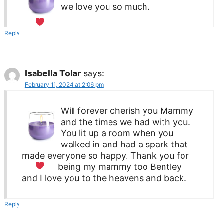
we love you so much.
Reply
Isabella Tolar
says:
February 11, 2024 at 2:06 pm
Will forever cherish you Mammy
and the times we had with you.
You lit up a room when you
walked in and had a spark that
made everyone so happy. Thank you for
being my mammy too
Bentley
and I love you to the heavens and back.
Reply