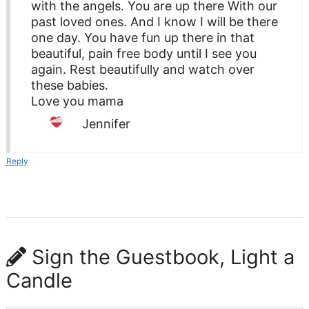
with the angels. You are up there With our
past loved ones. And I know I will be there
one day. You have fun up there in that
beautiful, pain free body until I see you
again. Rest beautifully and watch over
these babies.
Love you mama
Jennifer
Reply
Sign the Guestbook, Light a
Candle