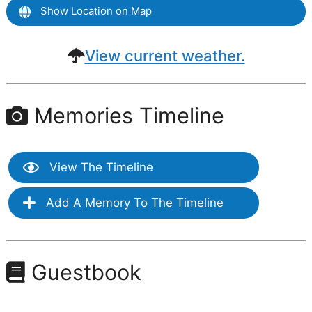
Show Location on Map
View current weather.
Memories Timeline
View The Timeline
Add A Memory To The Timeline
Guestbook