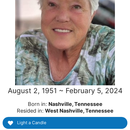
August 2, 1951 ~ February 5, 2024
Born in:
Nashville, Tennessee
Resided in:
West Nashville, Tennessee
Light a Candle