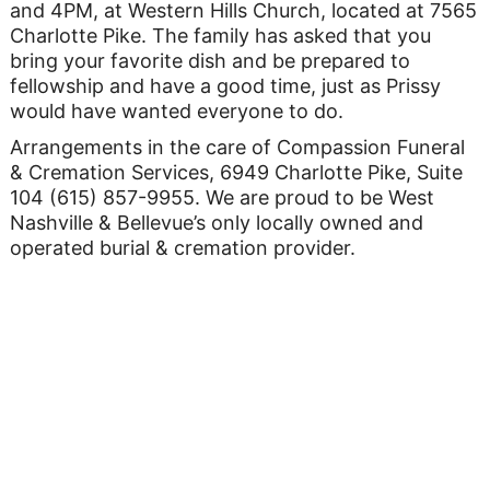
and 4PM, at Western Hills Church, located at 7565
Charlotte Pike. The family has asked that you
bring your favorite dish and be prepared to
fellowship and have a good time, just as Prissy
would have wanted everyone to do.
Arrangements in the care of Compassion Funeral
& Cremation Services, 6949 Charlotte Pike, Suite
104 (615) 857-9955. We are proud to be West
Nashville & Bellevue’s only locally owned and
operated burial & cremation provider.