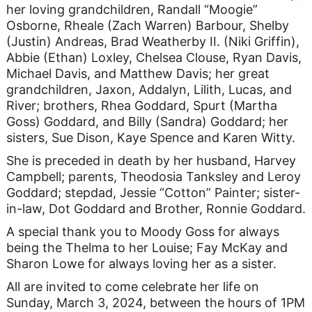
her loving grandchildren, Randall “Moogie”
Osborne, Rheale (Zach Warren) Barbour, Shelby
(Justin) Andreas, Brad Weatherby II. (Niki Griffin),
Abbie (Ethan) Loxley, Chelsea Clouse, Ryan Davis,
Michael Davis, and Matthew Davis; her great
grandchildren, Jaxon, Addalyn, Lilith, Lucas, and
River; brothers, Rhea Goddard, Spurt (Martha
Goss) Goddard, and Billy (Sandra) Goddard; her
sisters, Sue Dison, Kaye Spence and Karen Witty.
She is preceded in death by her husband, Harvey
Campbell; parents, Theodosia Tanksley and Leroy
Goddard; stepdad, Jessie “Cotton” Painter; sister-
in-law, Dot Goddard and Brother, Ronnie Goddard.
A special thank you to Moody Goss for always
being the Thelma to her Louise; Fay McKay and
Sharon Lowe for always loving her as a sister.
All are invited to come celebrate her life on
Sunday, March 3, 2024, between the hours of 1PM