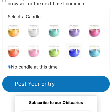
browser for the next time I comment.
Select a Candle
No candle at this time
Subscribe to our Obituaries