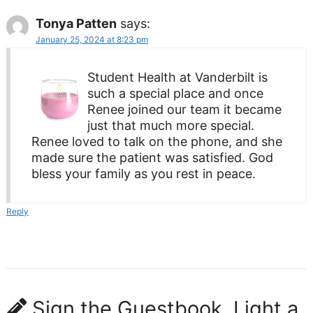
Tonya Patten
says:
January 25, 2024 at 8:23 pm
Student Health at Vanderbilt is
such a special place and once
Renee joined our team it became
just that much more special.
Renee loved to talk on the phone, and she
made sure the patient was satisfied. God
bless your family as you rest in peace.
Reply
Sign the Guestbook, Light a