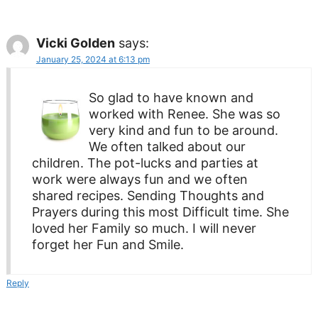
Vicki Golden
says:
January 25, 2024 at 6:13 pm
So glad to have known and
worked with Renee. She was so
very kind and fun to be around.
We often talked about our
children. The pot-lucks and parties at
work were always fun and we often
shared recipes. Sending Thoughts and
Prayers during this most Difficult time. She
loved her Family so much. I will never
forget her Fun and Smile.
Reply