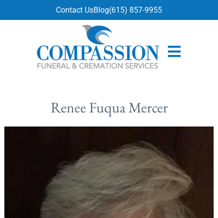
content
Contact Us
Blog
(615) 857-9955
Renee Fuqua Mercer