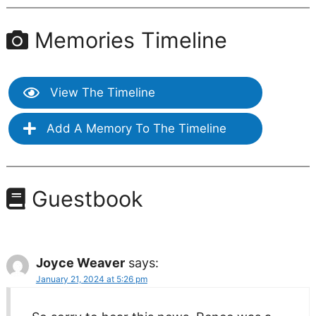
Memories Timeline
View The Timeline
Add A Memory To The Timeline
Guestbook
Joyce Weaver
says:
January 21, 2024 at 5:26 pm