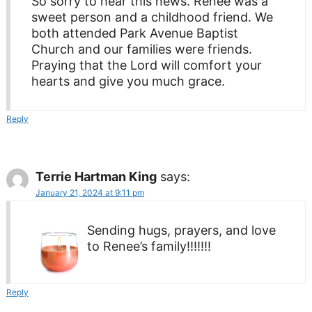
So sorry to hear this news. Renee was a
sweet person and a childhood friend. We
both attended Park Avenue Baptist
Church and our families were friends.
Praying that the Lord will comfort your
hearts and give you much grace.
Reply
Terrie Hartman King
says:
January 21, 2024 at 9:11 pm
Sending hugs, prayers, and love
to Renee’s family!!!!!!!
Reply