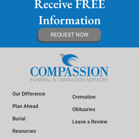
Receive FREE
Information
REQUEST NOW
Our Difference
Cremation
Plan Ahead
Obituaries
Burial
Leave a Review
Resources