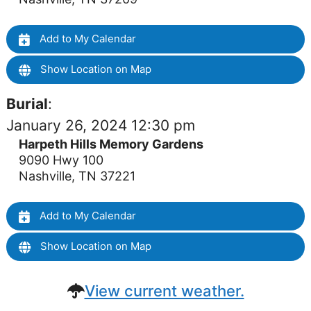
Add to My Calendar
Show Location on Map
Burial
:
January 26, 2024 12:30 pm
Harpeth Hills Memory Gardens
9090 Hwy 100
Nashville, TN 37221
Add to My Calendar
Show Location on Map
View current weather.