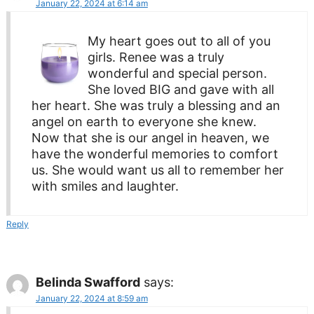
January 22, 2024 at 6:14 am
My heart goes out to all of you
girls. Renee was a truly
wonderful and special person.
She loved BIG and gave with all
her heart. She was truly a blessing and an
angel on earth to everyone she knew.
Now that she is our angel in heaven, we
have the wonderful memories to comfort
us. She would want us all to remember her
with smiles and laughter.
Reply
Belinda Swafford
says:
January 22, 2024 at 8:59 am