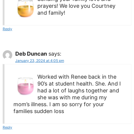
prayers! We love you Courtney
and family!
Reply
Deb Duncan
says:
January 23, 2024 at 4:05 pm
Worked with Renee back in the
90’s at student health. She. And I
had a lot of laughs together and
she was with me during my
mom’s illness. I am so sorry for your
families sudden loss
Reply