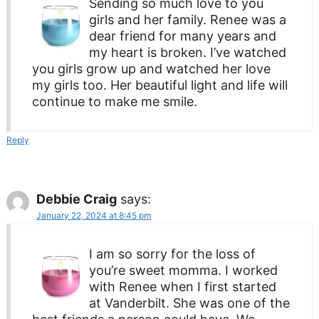
Sending so much love to you
girls and her family. Renee was a
dear friend for many years and
my heart is broken. I’ve watched
you girls grow up and watched her love
my girls too. Her beautiful light and life will
continue to make me smile.
Reply
Debbie Craig
says:
January 22, 2024 at 8:45 pm
I am so sorry for the loss of
you’re sweet momma. I worked
with Renee when I first started
at Vanderbilt. She was one of the