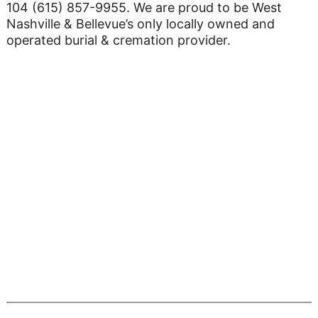
104 (615) 857-9955. We are proud to be West
Nashville & Bellevue’s only locally owned and
operated burial & cremation provider.