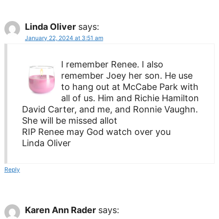
Linda Oliver
says:
January 22, 2024 at 3:51 am
I remember Renee. I also
remember Joey her son. He use
to hang out at McCabe Park with
all of us. Him and Richie Hamilton
David Carter, and me, and Ronnie Vaughn.
She will be missed allot
RIP Renee may God watch over you
Linda Oliver
Reply
Karen Ann Rader
says: