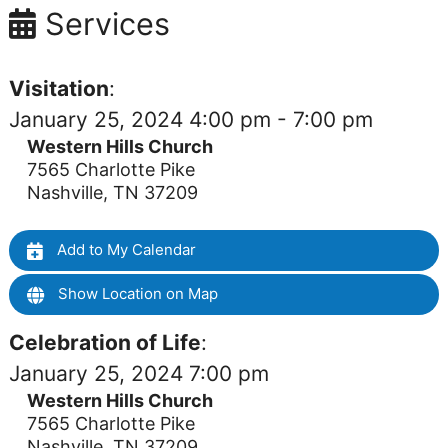
Services
Visitation
:
January 25, 2024 4:00 pm - 7:00 pm
Western Hills Church
7565 Charlotte Pike
Nashville, TN 37209
Add to My Calendar
Show Location on Map
Celebration of Life
:
January 25, 2024 7:00 pm
Western Hills Church
7565 Charlotte Pike
Nashville, TN 37209