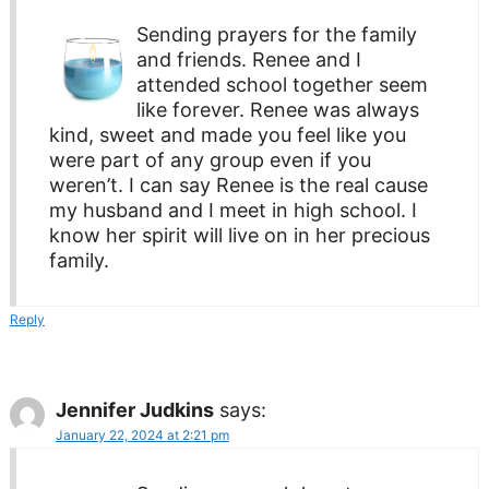
Sending prayers for the family
and friends. Renee and I
attended school together seem
like forever. Renee was always
kind, sweet and made you feel like you
were part of any group even if you
weren’t. I can say Renee is the real cause
my husband and I meet in high school. I
know her spirit will live on in her precious
family.
Reply
Jennifer Judkins
says:
January 22, 2024 at 2:21 pm