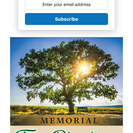
Subscribe