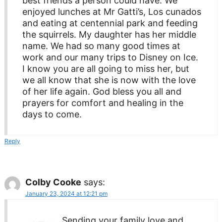
best friends a person could have. We
enjoyed lunches at Mr Gatti’s, Los cunados
and eating at centennial park and feeding
the squirrels. My daughter has her middle
name. We had so many good times at
work and our many trips to Disney on Ice.
I know you are all going to miss her, but
we all know that she is now with the love
of her life again. God bless you all and
prayers for comfort and healing in the
days to come.
Reply
Colby Cooke
says:
January 23, 2024 at 12:21 pm
Sending your family love and