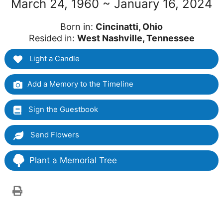
March 24, 1960 ~ January 16, 2024
Born in:
Cincinatti, Ohio
Resided in:
West Nashville, Tennessee
Light a Candle
Add a Memory to the Timeline
Sign the Guestbook
Send Flowers
Plant a Memorial Tree