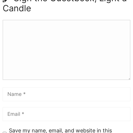
Candle
Save my name, email, and website in this