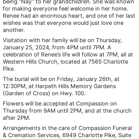
being “Nay” to her grandchildren. She was known
for making everyone feel welcome in her home.
Renee had an enormous heart, and one of her last
wishes was that everyone would just love one
another.
Visitation with her family will be on Thursday,
January 25, 2024, from 4PM until 7PM. A
celebration of Renee’s life will follow at 7PM, all at
Western Hills Church, located at 7565 Charlotte
Pike.
The burial will be on Friday, January 26th, at
12:30PM, at Harpeth Hills Memory Gardens
(Garden of Cross) on Hwy. 100.
Flowers will be accepted at Compassion on
Thursday from 9AM until 2PM, and at the church
after 2PM.
Arrangements in the care of Compassion Funeral
& Cremation Services, 6949 Charlotte Pike, Suite