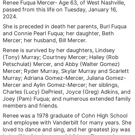
Renee Fuqua Mercer- Age 63, of West Nashville,
passed from this life on Tuesday, January 16,
2024.
She is preceded in death her parents, Burl Fuqua
and Connie Pearl Fuqua; her daughter, Beth
Mercer; her husband, Bill Mercer.
Renee is survived by her daughters, Lindsey
(Tony) Murray; Courtney Mercer; Hailey (Rob
Petschulat) Mercer, and Abby (Walter Gomez)
Mercer; Ryder Murray, Skylar Murray and Scarlett
Murray; Adriana Gomez-Mercer, Juliana Gomez-
Mercer and Aylin Gomez-Mercer; her siblings,
Charles (Lucy) DePriest, Joyce (Greg) Adkins, and
Joey (Pam) Fuqua; and numerous extended family
members and friends.
Renee was a 1978 graduate of Cohn High School
and employee with Vanderbilt for many years. She
loved to dance and sing, and her greatest joy was