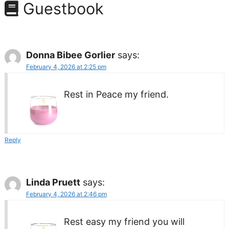
Guestbook
Donna Bibee Gorlier
says:
February 4, 2026 at 2:25 pm
Rest in Peace my friend.
Reply
Linda Pruett
says:
February 4, 2026 at 2:46 pm
Rest easy my friend you will