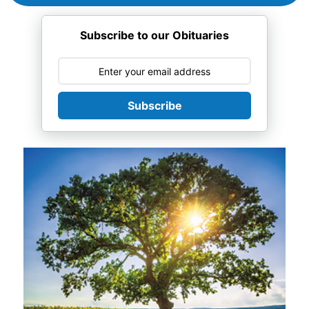
Subscribe to our Obituaries
Subscribe