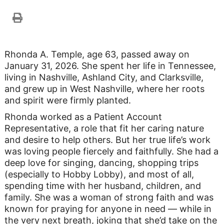
Rhonda A. Temple, age 63, passed away on
January 31, 2026. She spent her life in Tennessee,
living in Nashville, Ashland City, and Clarksville,
and grew up in West Nashville, where her roots
and spirit were firmly planted.
Rhonda worked as a Patient Account
Representative, a role that fit her caring nature
and desire to help others. But her true life’s work
was loving people fiercely and faithfully. She had a
deep love for singing, dancing, shopping trips
(especially to Hobby Lobby), and most of all,
spending time with her husband, children, and
family. She was a woman of strong faith and was
known for praying for anyone in need — while in
the very next breath, joking that she’d take on the