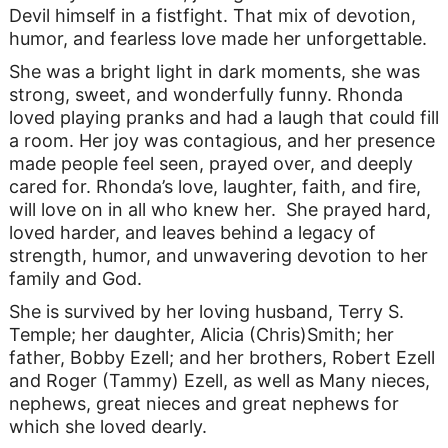
Devil himself in a fistfight. That mix of devotion,
humor, and fearless love made her unforgettable.
She was a bright light in dark moments, she was
strong, sweet, and wonderfully funny. Rhonda
loved playing pranks and had a laugh that could fill
a room. Her joy was contagious, and her presence
made people feel seen, prayed over, and deeply
cared for. Rhonda’s love, laughter, faith, and fire,
will love on in all who knew her. She prayed hard,
loved harder, and leaves behind a legacy of
strength, humor, and unwavering devotion to her
family and God.
She is survived by her loving husband, Terry S.
Temple; her daughter, Alicia (Chris)Smith; her
father, Bobby Ezell; and her brothers, Robert Ezell
and Roger (Tammy) Ezell, as well as Many nieces,
nephews, great nieces and great nephews for
which she loved dearly.