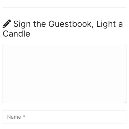
Sign the Guestbook, Light a
Candle