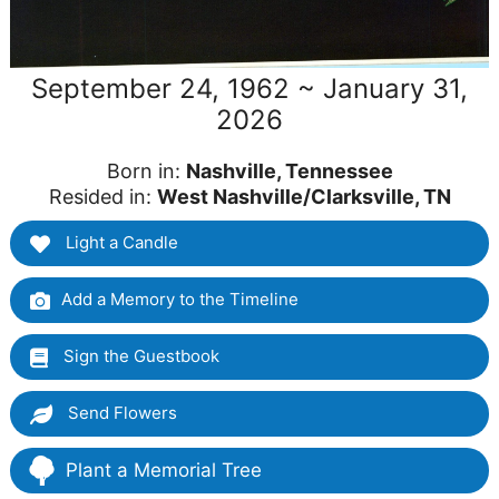
September 24, 1962 ~ January 31,
2026
Born in:
Nashville, Tennessee
Resided in:
West Nashville/Clarksville, TN
Light a Candle
Add a Memory to the Timeline
Sign the Guestbook
Send Flowers
Plant a Memorial Tree