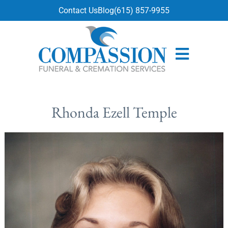
content
Contact Us
Blog
(615) 857-9955
Rhonda Ezell Temple