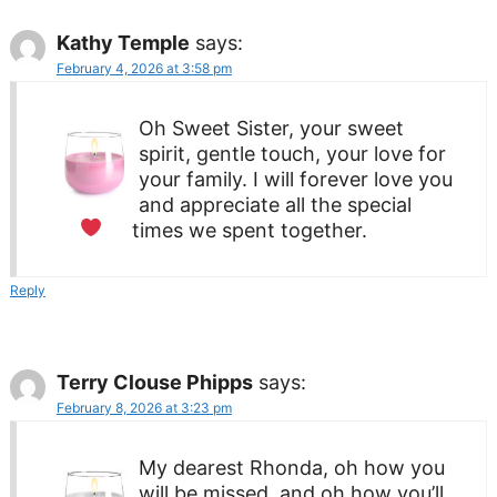
Kathy Temple
says:
February 4, 2026 at 3:58 pm
Oh Sweet Sister, your sweet
spirit, gentle touch, your love for
your family. I will forever love you
and appreciate all the special
times we spent together.
Reply
Terry Clouse Phipps
says:
February 8, 2026 at 3:23 pm
My dearest Rhonda, oh how you
will be missed, and oh how you’ll