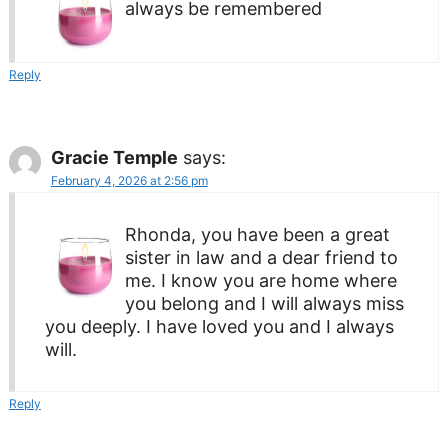
always be remembered
Reply
Gracie Temple
says:
February 4, 2026 at 2:56 pm
Rhonda, you have been a great
sister in law and a dear friend to
me. I know you are home where
you belong and I will always miss
you deeply. I have loved you and I always
will.
Reply