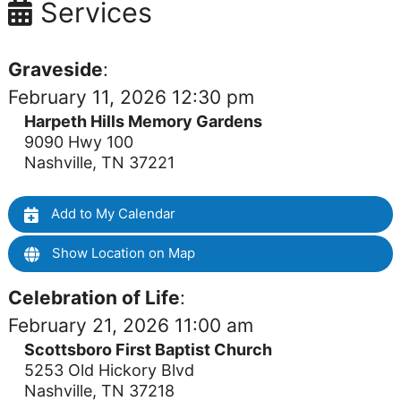
Services
Graveside
:
February 11, 2026 12:30 pm
Harpeth Hills Memory Gardens
9090 Hwy 100
Nashville, TN 37221
Add to My Calendar
Show Location on Map
Celebration of Life
:
February 21, 2026 11:00 am
Scottsboro First Baptist Church
5253 Old Hickory Blvd
Nashville, TN 37218