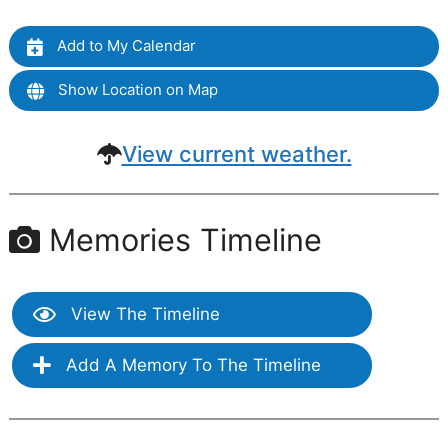
Add to My Calendar
Show Location on Map
View current weather.
Memories Timeline
View The Timeline
Add A Memory To The Timeline