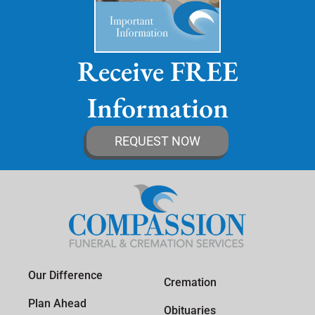
Receive FREE
Information
REQUEST NOW
Our Difference
Cremation
Plan Ahead
Obituaries