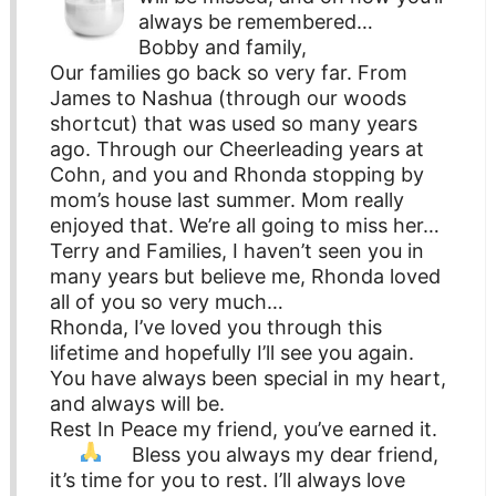
always be remembered…
Bobby and family,
Our families go back so very far. From
James to Nashua (through our woods
shortcut) that was used so many years
ago. Through our Cheerleading years at
Cohn, and you and Rhonda stopping by
mom’s house last summer. Mom really
enjoyed that. We’re all going to miss her…
Terry and Families, I haven’t seen you in
many years but believe me, Rhonda loved
all of you so very much…
Rhonda, I’ve loved you through this
lifetime and hopefully I’ll see you again.
You have always been special in my heart,
and always will be.
Rest In Peace my friend, you’ve earned it.
Bless you always my dear friend,
it’s time for you to rest. I’ll always love