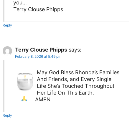
you…
Terry Clouse Phipps
Reply
Terry Clouse Phipps
says:
February 8, 2026 at 5:49 pm
May God Bless Rhonda’s Families
And Friends, and Every Single
Life She’s Touched Throughout
Her Life On This Earth.
AMEN
Reply