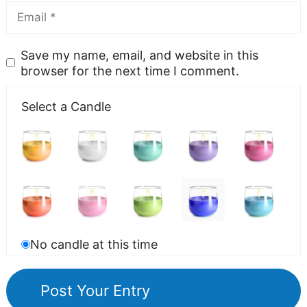
Save my name, email, and website in this
browser for the next time I comment.
Select a Candle
No candle at this time