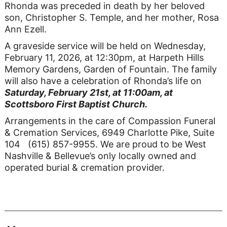
Rhonda was preceded in death by her beloved
son, Christopher S. Temple, and her mother, Rosa
Ann Ezell.
A graveside service will be held on Wednesday,
February 11, 2026, at 12:30pm, at Harpeth Hills
Memory Gardens, Garden of Fountain. The family
will also have a celebration of Rhonda’s life on
Saturday, February 21st, at 11:00am, at
Scottsboro First Baptist Church.
Arrangements in the care of Compassion Funeral
& Cremation Services, 6949 Charlotte Pike, Suite
104 (615) 857-9955. We are proud to be West
Nashville & Bellevue’s only locally owned and
operated burial & cremation provider.