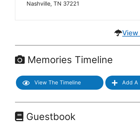
Nashville, TN 37221
View 
Memories Timeline
View The Timeline
Add A 
Guestbook