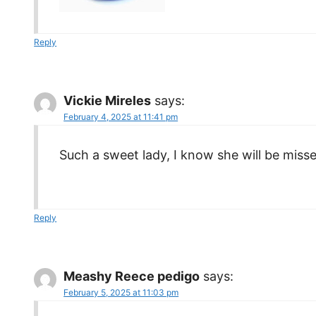
Reply
Vickie Mireles
says:
February 4, 2025 at 11:41 pm
Such a sweet lady, I know she will be miss
Reply
Meashy Reece pedigo
says:
February 5, 2025 at 11:03 pm