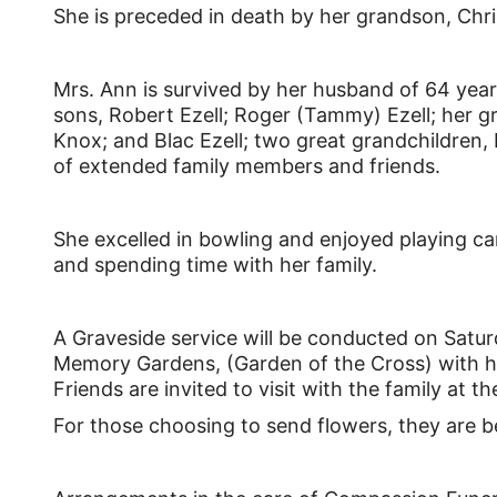
She is preceded in death by her grandson, Chr
Mrs. Ann is survived by her husband of 64 yea
sons, Robert Ezell; Roger (Tammy) Ezell; her gr
Knox; and Blac Ezell; two great grandchildren, 
of extended family members and friends.
She excelled in bowling and enjoyed playing c
and spending time with her family.
A Graveside service will be conducted on Satur
Memory Gardens, (Garden of the Cross) with her
Friends are invited to visit with the family at 
For those choosing to send flowers, they are