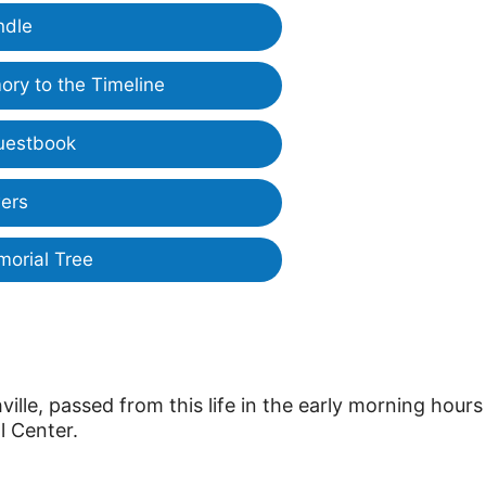
ndle
ry to the Timeline
uestbook
ers
morial Tree
ille, passed from this life in the early morning hours
l Center.