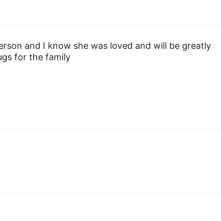
erson and I know she was loved and will be greatly
gs for the family
y