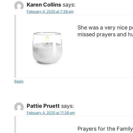
Karen Collins
says:
February 4, 2025 at 7:39 pm
She was a very nice p
missed prayers and hu
Reply
Pattie Pruett
says:
February 4, 2025 at 11:28 pm
Prayers for the Famil