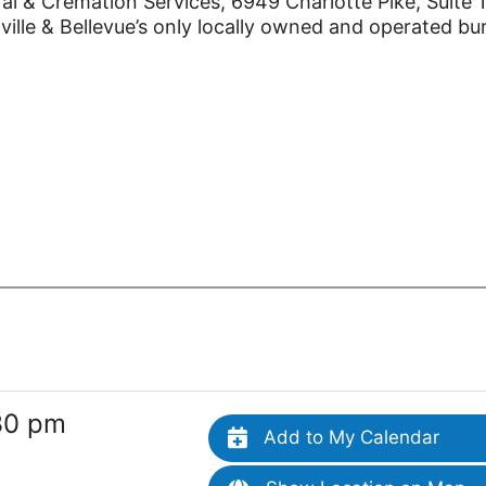
l & Cremation Services, 6949 Charlotte Pike, Suite 
lle & Bellevue’s only locally owned and operated bur
30 pm
Add to My Calendar