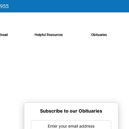
9955
Ahead
Helpful Resources
Obituaries
Subscribe to our Obituaries