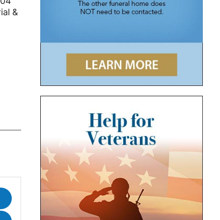
104
ial &