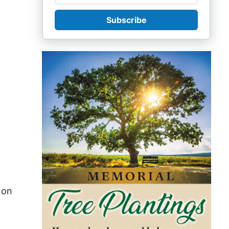
Subscribe
 on