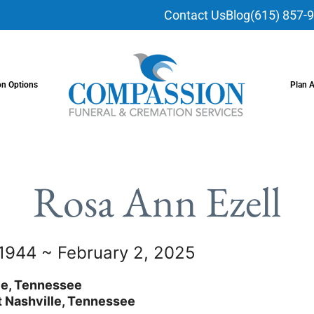
Contact Us
Blog
(615) 857-
on Options
Plan 
Rosa Ann Ezell
 1944 ~ February 2, 2025
le, Tennessee
 Nashville, Tennessee