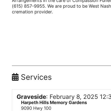
Arrangements in the care of Compassion Funera
(615) 857-9955. We are proud to be West Nashvi
cremation provider.
Services
Graveside
:
February 8, 2025 12:
Harpeth Hills Memory Gardens
9090 Hwy 100