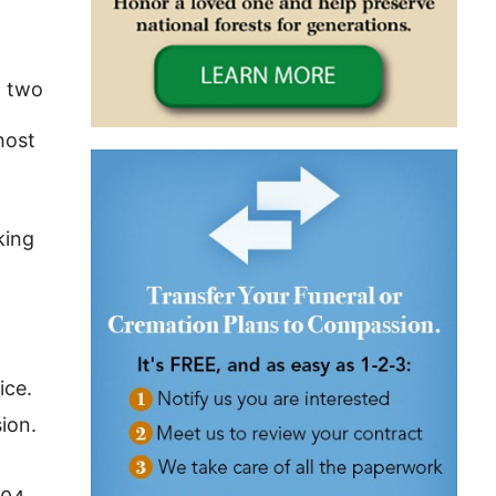
; two
host
king
ice.
ion.