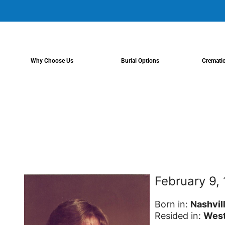
content
Why Choose Us
Burial Options
Cremati
February 9,
Born in:
Nashvil
Resided in:
West