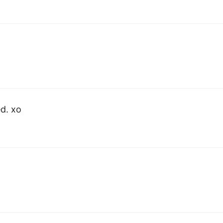
ed. xo