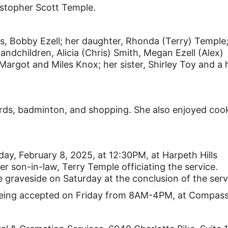
istopher Scott Temple.
rs, Bobby Ezell; her daughter, Rhonda (Terry) Temple
andchildren, Alicia (Chris) Smith, Megan Ezell (Alex)
Margot and Miles Knox; her sister, Shirley Toy and a 
ards, badminton, and shopping. She also enjoyed coo
day, February 8, 2025, at 12:30PM, at Harpeth Hills
 son-in-law, Terry Temple officiating the service.
the graveside on Saturday at the conclusion of the serv
 being accepted on Friday from 8AM-4PM, at Compass