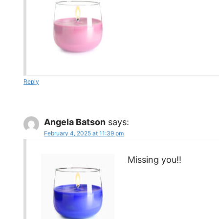
Reply
Angela Batson
says:
February 4, 2025 at 11:39 pm
Missing you!!