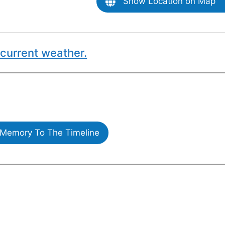
Show Location on Map
current weather.
Memory To The Timeline