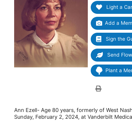
Light a Ca
Add a Memo
Sign the G
Send Flow
Plant a Me
Ann Ezell- Age 80 years, formerly of West Nashv
Sunday, February 2, 2024, at Vanderbilt Medica