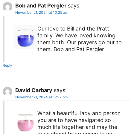
Bob and Pat Pergler
says:
November 21, 2024 at 10:25 am
Our love to Bill and the Pratt
family. We have loved knowing
them both. Our prayers go out to
them. Bob and Pat Pergler
Reply
David Carbary
says:
November 21, 2024 at 12:17 pm
What a beautiful lady and person
you are to have navigated so
much life together and may the
days ahead bring peace to you