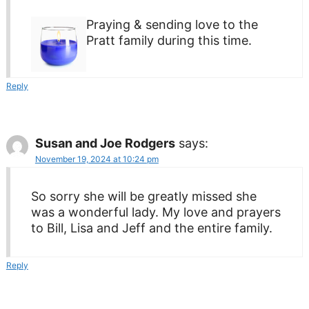
Praying & sending love to the
Pratt family during this time.
Reply
Susan and Joe Rodgers
says:
November 19, 2024 at 10:24 pm
So sorry she will be greatly missed she
was a wonderful lady. My love and prayers
to Bill, Lisa and Jeff and the entire family.
Reply