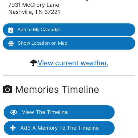
7931 McCrory Lane
Nashville, TN 37221
Add to My Calendar
Show Location on Map
View current weather.
Memories Timeline
View The Timeline
Add A Memory To The Timeline