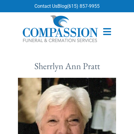
content
Contact Us
Blog
(615) 857-9955
Sherrlyn Ann Pratt