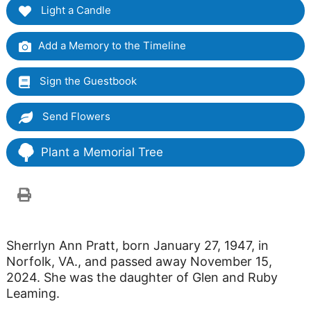
Light a Candle
Add a Memory to the Timeline
Sign the Guestbook
Send Flowers
Plant a Memorial Tree
Sherrlyn Ann Pratt, born January 27, 1947, in
Norfolk, VA., and passed away November 15,
2024. She was the daughter of Glen and Ruby
Leaming.