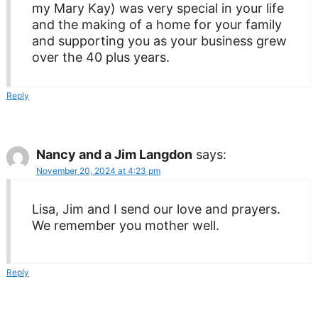
my Mary Kay) was very special in your life
and the making of a home for your family
and supporting you as your business grew
over the 40 plus years.
Reply
Nancy and a Jim Langdon
says:
November 20, 2024 at 4:23 pm
Lisa, Jim and I send our love and prayers.
We remember you mother well.
Reply