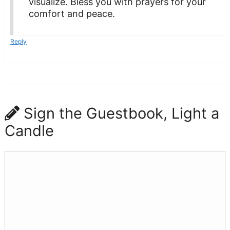
visualize. Bless you with prayers for your
comfort and peace.
Reply
Sign the Guestbook, Light a
Candle