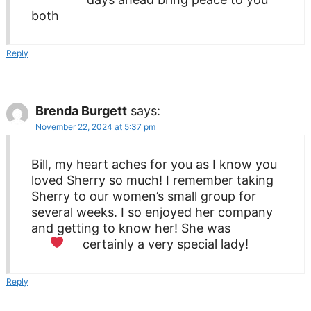
both
Reply
Brenda Burgett
says:
November 22, 2024 at 5:37 pm
Bill, my heart aches for you as I know you
loved Sherry so much! I remember taking
Sherry to our women’s small group for
several weeks. I so enjoyed her company
and getting to know her! She was
certainly a very special lady!
Reply