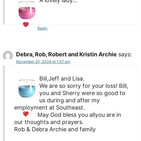
A lovely lady…
Reply
Debra, Rob, Robert and Kristin Archie
says:
November 20, 2024 at 1:57 pm
Bill,Jeff and Lisa.
We are so sorry for your loss! Bill,
you and Sherry were so good to
us during and after my
employment at Southeast.
May God bless you all
you are in
our thoughts and prayers.
Rob & Debra Archie and family