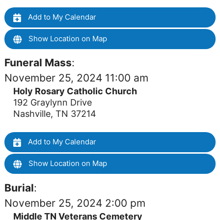
Add to My Calendar
Show Location on Map
Funeral Mass
:
November 25, 2024 11:00 am
Holy Rosary Catholic Church
192 Graylynn Drive
Nashville, TN 37214
Add to My Calendar
Show Location on Map
Burial
:
November 25, 2024 2:00 pm
Middle TN Veterans Cemetery