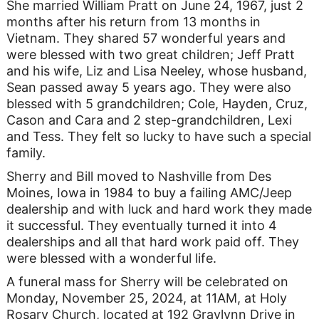
She married William Pratt on June 24, 1967, just 2
months after his return from 13 months in
Vietnam. They shared 57 wonderful years and
were blessed with two great children; Jeff Pratt
and his wife, Liz and Lisa Neeley, whose husband,
Sean passed away 5 years ago. They were also
blessed with 5 grandchildren; Cole, Hayden, Cruz,
Cason and Cara and 2 step-grandchildren, Lexi
and Tess. They felt so lucky to have such a special
family.
Sherry and Bill moved to Nashville from Des
Moines, Iowa in 1984 to buy a failing AMC/Jeep
dealership and with luck and hard work they made
it successful. They eventually turned it into 4
dealerships and all that hard work paid off. They
were blessed with a wonderful life.
A funeral mass for Sherry will be celebrated on
Monday, November 25, 2024, at 11AM, at Holy
Rosary Church, located at 192 Graylynn Drive in