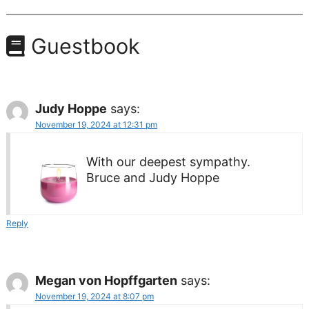
Guestbook
Judy Hoppe
says:
November 19, 2024 at 12:31 pm
With our deepest sympathy.
Bruce and Judy Hoppe
Reply
Megan von Hopffgarten
says:
November 19, 2024 at 8:07 pm