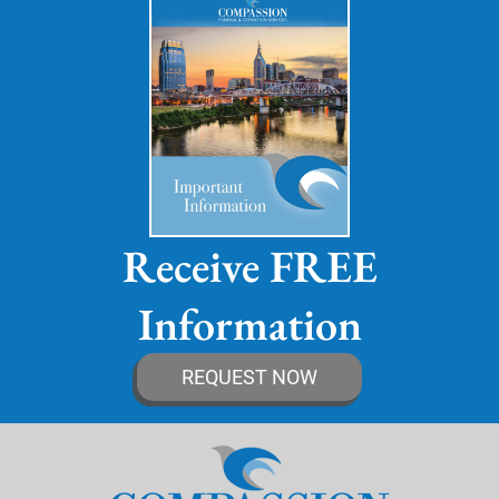
Receive FREE
Information
REQUEST NOW