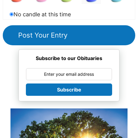
No candle at this time
Subscribe to our Obituaries
Subscribe