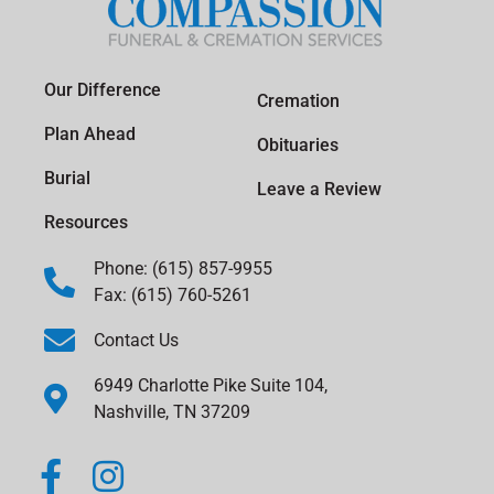
Our Difference
Cremation
Plan Ahead
Obituaries
Burial
Leave a Review
Resources
Phone: (615) 857-9955
Fax: (615) 760-5261
Contact Us
6949 Charlotte Pike Suite 104,
Nashville, TN 37209