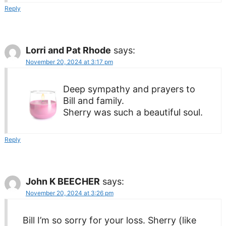
Reply
Lorri and Pat Rhode
says:
November 20, 2024 at 3:17 pm
Deep sympathy and prayers to
Bill and family.
Sherry was such a beautiful soul.
Reply
John K BEECHER
says:
November 20, 2024 at 3:26 pm
Bill I’m so sorry for your loss. Sherry (like