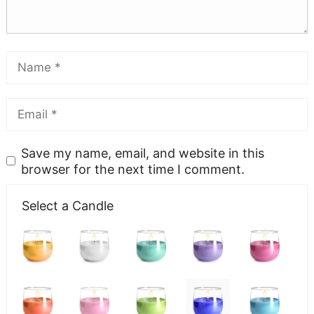
Save my name, email, and website in this
browser for the next time I comment.
Select a Candle