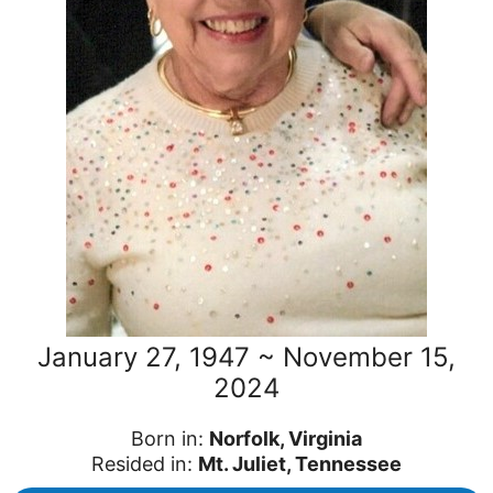
January 27, 1947 ~ November 15,
2024
Born in:
Norfolk, Virginia
Resided in:
Mt. Juliet, Tennessee