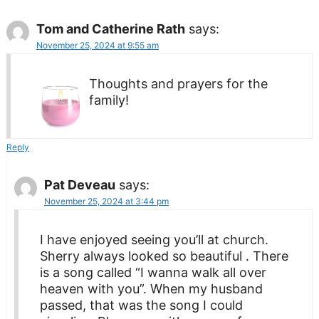
Tom and Catherine Rath
says:
November 25, 2024 at 9:55 am
Thoughts and prayers for the
family!
Reply
Pat Deveau
says:
November 25, 2024 at 3:44 pm
I have enjoyed seeing you’ll at church.
Sherry always looked so beautiful . There
is a song called “I wanna walk all over
heaven with you”. When my husband
passed, that was the song I could