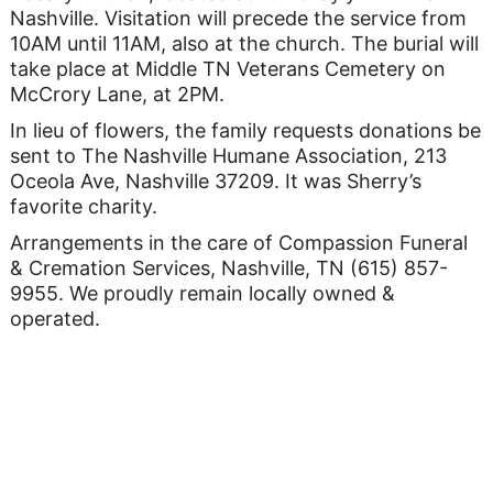
Nashville. Visitation will precede the service from
10AM until 11AM, also at the church. The burial will
take place at Middle TN Veterans Cemetery on
McCrory Lane, at 2PM.
In lieu of flowers, the family requests donations be
sent to The Nashville Humane Association, 213
Oceola Ave, Nashville 37209. It was Sherry’s
favorite charity.
Arrangements in the care of Compassion Funeral
& Cremation Services, Nashville, TN (615) 857-
9955. We proudly remain locally owned &
operated.