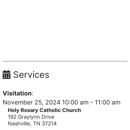
Services
Visitation
:
November 25, 2024 10:00 am - 11:00 am
Holy Rosary Catholic Church
192 Graylynn Drive
Nashville, TN 37214