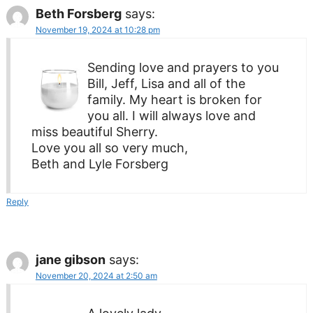
Beth Forsberg
says:
November 19, 2024 at 10:28 pm
Sending love and prayers to you
Bill, Jeff, Lisa and all of the
family. My heart is broken for
you all. I will always love and
miss beautiful Sherry.
Love you all so very much,
Beth and Lyle Forsberg
Reply
jane gibson
says:
November 20, 2024 at 2:50 am