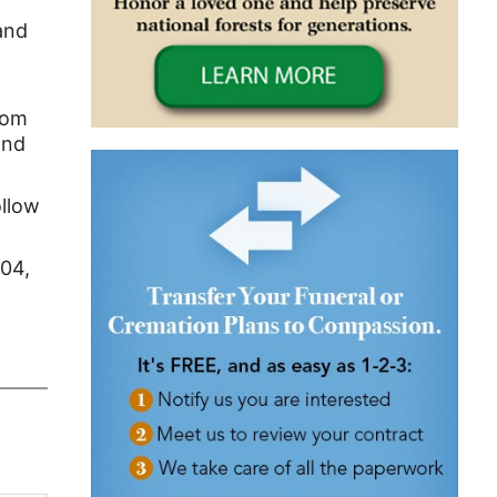
and
rom
and
ollow
104,