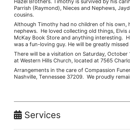
Hazel Brothers. Timothy is survived by his cari
Parrish (Raymond), Nieces and Nephews, Jayden
cousins.
Although Timothy had no children of his own, 
nephews. He loved collecting old things, Elvi
McKay Book Store and anything interesting. H
was a fun-loving guy. He will be greatly missed 
There will be a visitation on Saturday, October
at Western Hills Church, located at 7565 Charl
Arrangements in the care of Compassion Funera
Nashville, Tennessee 37209. We proudly remai
Services