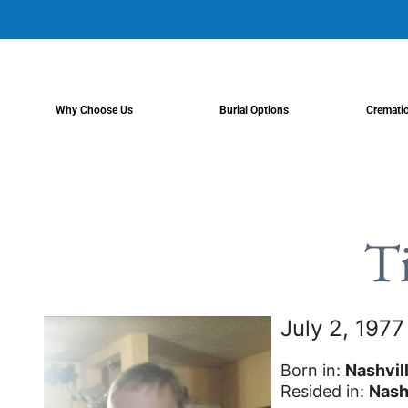
content
Why Choose Us
Burial Options
Cremati
T
July 2, 197
Born in:
Nashvil
Resided in:
Nash