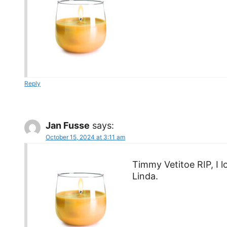
Reply
Jan Fusse
says:
October 15, 2024 at 3:11 am
Timmy Vetitoe RIP, I 
Linda.