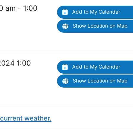
0 am - 1:00
Add to My Calendar
Show Location on Map
2024 1:00
Add to My Calendar
Show Location on Map
current weather.