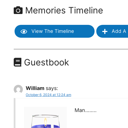
Memories Timeline
View The Timeline
Add A 
Guestbook
William
says:
October 6, 2024 at 12:24 am
Man……..