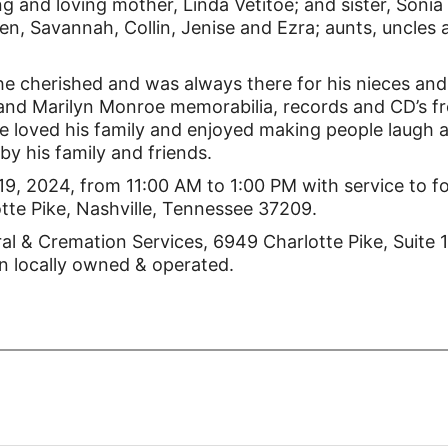
ng and loving mother, Linda Vetitoe; and sister, Sonia
, Savannah, Collin, Jenise and Ezra; aunts, uncles 
he cherished and was always there for his nieces and
s and Marilyn Monroe memorabilia, records and CD’s f
e loved his family and enjoyed making people laugh 
by his family and friends.
 19, 2024, from 11:00 AM to 1:00 PM with service to f
otte Pike, Nashville, Tennessee 37209.
l & Cremation Services, 6949 Charlotte Pike, Suite 
n locally owned & operated.