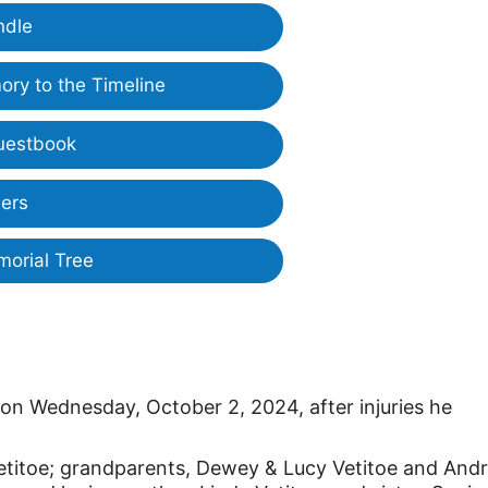
ndle
ry to the Timeline
uestbook
ers
morial Tree
n Wednesday, October 2, 2024, after injuries he
 Vetitoe; grandparents, Dewey & Lucy Vetitoe and And