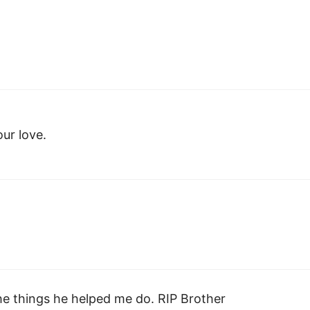
our love.
the things he helped me do. RIP Brother