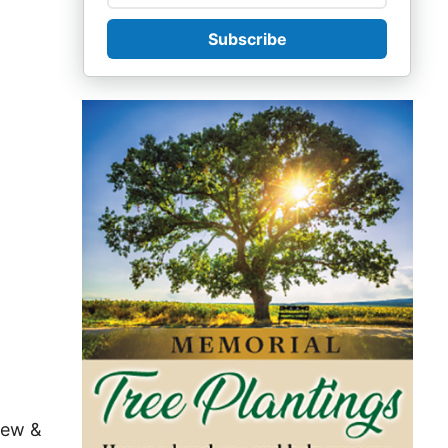
Subscribe
rew &