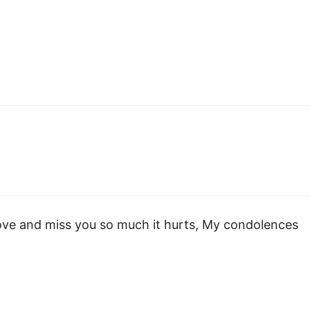
love and miss you so much it hurts, My condolences