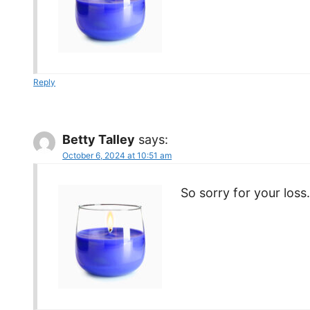
Reply
Betty Talley
says:
October 6, 2024 at 10:51 am
So sorry for your loss