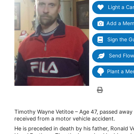
Light a Ca
Add a Memo
Sign the G
Send Flow
Plant a Me
Timothy Wayne Vetitoe – Age 47, passed away o
received from a motor vehicle accident.
He is preceded in death by his father, Ronald