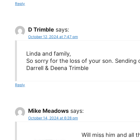
Reply
D Trimble
says:
October 12, 2024 at 7:47 pm
Linda and family,
So sorry for the loss of your son. Sending 
Darrell & Deena Trimble
Reply
Mike Meadows
says:
October 14, 2024 at 6:28 pm
Will miss him and all 