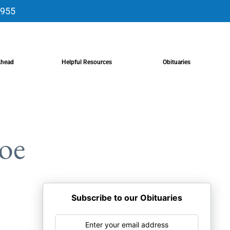
9955
Ahead
Helpful Resources
Obituaries
oe
Subscribe to our Obituaries