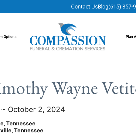
Contact Us
Blog
(615) 857-
on Options
Plan 
imothy Wayne Vetit
7 ~ October 2, 2024
le, Tennessee
ville, Tennessee