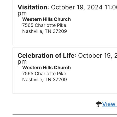
Visitation
:
October 19, 2024 11:0
pm
Western Hills Church
7565 Charlotte Pike
Nashville, TN 37209
Celebration of Life
:
October 19, 
pm
Western Hills Church
7565 Charlotte Pike
Nashville, TN 37209
View 