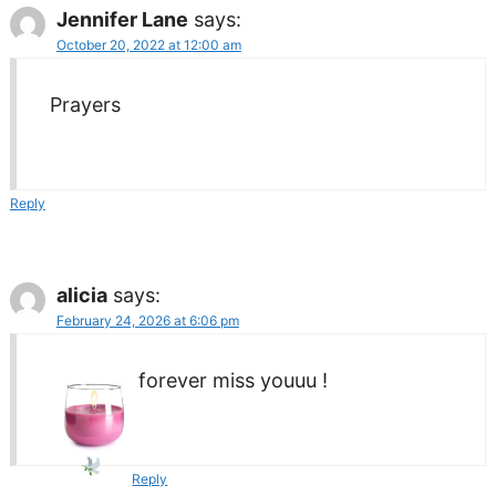
Jennifer Lane
says:
October 20, 2022 at 12:00 am
Prayers
Reply
alicia
says:
February 24, 2026 at 6:06 pm
forever miss youuu !
Reply