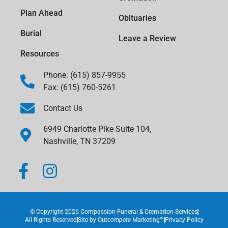
Plan Ahead
Obituaries
Burial
Leave a Review
Resources
Phone: (615) 857-9955
Fax: (615) 760-5261
Contact Us
6949 Charlotte Pike Suite 104,
Nashville, TN 37209
© Copyright 2026 Compassion Funeral & Cremation Services
All Rights Reserved
Site by
Out
compete
Marketing™
Privacy Policy