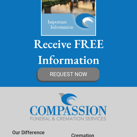
Receive FREE
Information
REQUEST NOW
Our Difference
Cremation