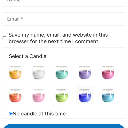
Save my name, email, and website in this
browser for the next time I comment.
Select a Candle
No candle at this time