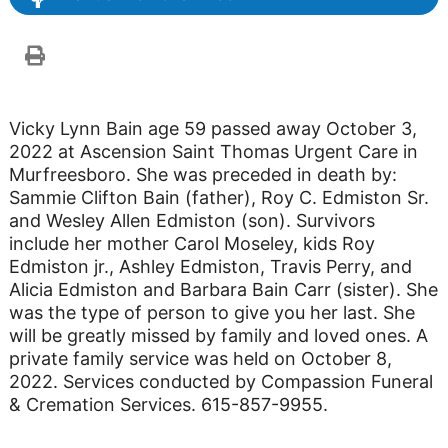
Vicky Lynn Bain age 59 passed away October 3,
2022 at Ascension Saint Thomas Urgent Care in
Murfreesboro. She was preceded in death by:
Sammie Clifton Bain (father), Roy C. Edmiston Sr.
and Wesley Allen Edmiston (son). Survivors
include her mother Carol Moseley, kids Roy
Edmiston jr., Ashley Edmiston, Travis Perry, and
Alicia Edmiston and Barbara Bain Carr (sister). She
was the type of person to give you her last. She
will be greatly missed by family and loved ones. A
private family service was held on October 8,
2022. Services conducted by Compassion Funeral
& Cremation Services. 615-857-9955.