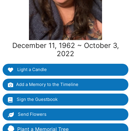
December 11, 1962 ~ October 3,
2022
Light a Candle
Add a Memory to the Timeline
Sign the Guestbook
Send Flowers
Plant a Memorial Tree