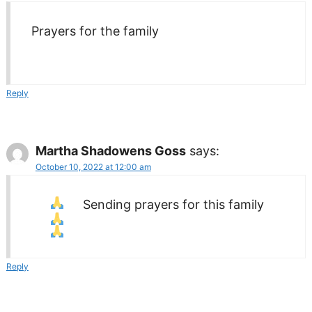
Prayers for the family
Reply
Martha Shadowens Goss
says:
October 10, 2022 at 12:00 am
Sending prayers
for this family
Reply