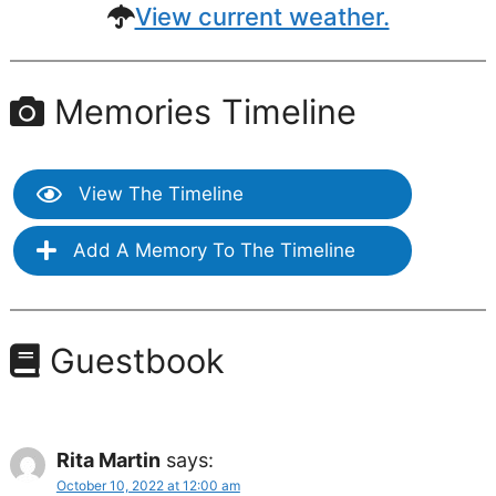
View current weather.
Memories Timeline
View The Timeline
Add A Memory To The Timeline
Guestbook
Rita Martin
says:
October 10, 2022 at 12:00 am