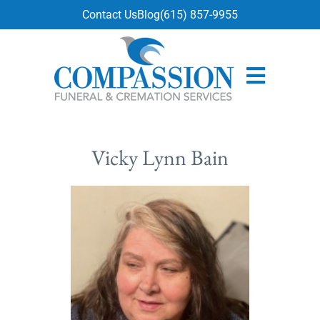
content
Contact Us
Blog
(615) 857-9955
Vicky Lynn Bain