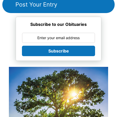
Subscribe to our Obituaries
Subscribe