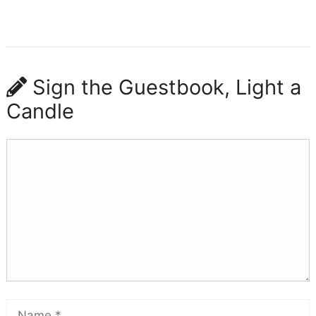
Sign the Guestbook, Light a
Candle