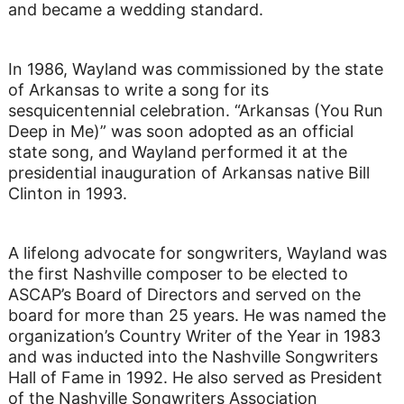
and became a wedding standard.
In 1986, Wayland was commissioned by the state
of Arkansas to write a song for its
sesquicentennial celebration. “Arkansas (You Run
Deep in Me)” was soon adopted as an official
state song, and Wayland performed it at the
presidential inauguration of Arkansas native Bill
Clinton in 1993.
A lifelong advocate for songwriters, Wayland was
the first Nashville composer to be elected to
ASCAP’s Board of Directors and served on the
board for more than 25 years. He was named the
organization’s Country Writer of the Year in 1983
and was inducted into the Nashville Songwriters
Hall of Fame in 1992. He also served as President
of the Nashville Songwriters Association