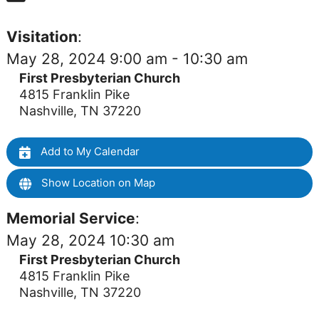
Visitation
:
May 28, 2024 9:00 am - 10:30 am
First Presbyterian Church
4815 Franklin Pike
Nashville, TN 37220
Add to My Calendar
Show Location on Map
Memorial Service
:
May 28, 2024 10:30 am
First Presbyterian Church
4815 Franklin Pike
Nashville, TN 37220