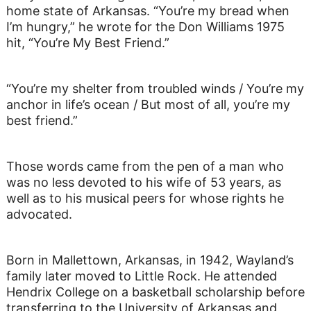
home state of Arkansas. “You’re my bread when
I’m hungry,” he wrote for the Don Williams 1975
hit, “You’re My Best Friend.”
“You’re my shelter from troubled winds / You’re my
anchor in life’s ocean / But most of all, you’re my
best friend.”
Those words came from the pen of a man who
was no less devoted to his wife of 53 years, as
well as to his musical peers for whose rights he
advocated.
Born in Mallettown, Arkansas, in 1942, Wayland’s
family later moved to Little Rock. He attended
Hendrix College on a basketball scholarship before
transferring to the University of Arkansas and