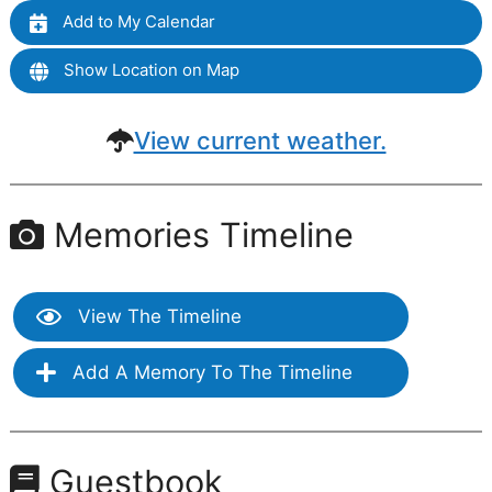
Add to My Calendar
Show Location on Map
View current weather.
Memories Timeline
View The Timeline
Add A Memory To The Timeline
Guestbook