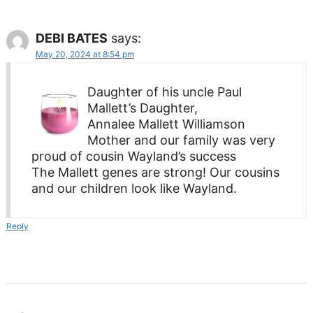
DEBI BATES
says:
May 20, 2024 at 8:54 pm
Daughter of his uncle Paul
Mallett’s Daughter,
Annalee Mallett Williamson
Mother and our family was very
proud of cousin Wayland’s success
The Mallett genes are strong! Our cousins
and our children look like Wayland.
Reply