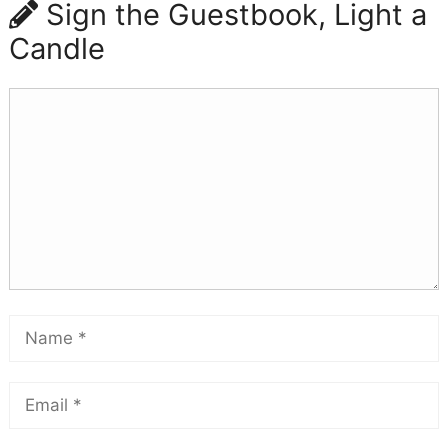
Sign the Guestbook, Light a
Candle