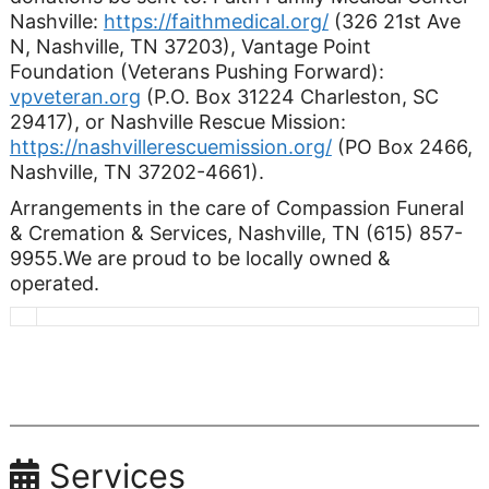
Nashville:
https://faithmedical.org/
(326 21st Ave
N, Nashville, TN 37203), Vantage Point
Foundation (Veterans Pushing Forward):
vpveteran.org
(P.O. Box 31224 Charleston, SC
29417), or Nashville Rescue Mission:
https://nashvillerescuemission.org/
(PO Box 2466,
Nashville, TN 37202-4661).
Arrangements in the care of Compassion Funeral
& Cremation & Services, Nashville, TN (615) 857-
9955.We are proud to be locally owned &
operated.
Services