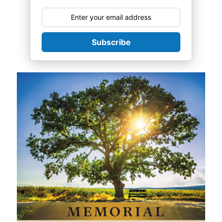
Subscribe