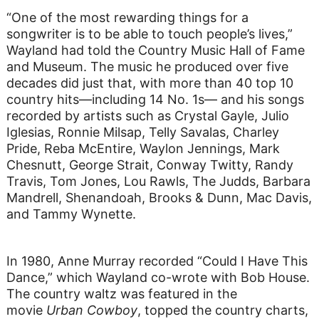
“One of the most rewarding things for a
songwriter is to be able to touch people’s lives,”
Wayland had told the Country Music Hall of Fame
and Museum. The music he produced over five
decades did just that, with more than 40 top 10
country hits—including 14 No. 1s— and his songs
recorded by artists such as Crystal Gayle, Julio
Iglesias, Ronnie Milsap, Telly Savalas, Charley
Pride, Reba McEntire, Waylon Jennings, Mark
Chesnutt, George Strait, Conway Twitty, Randy
Travis, Tom Jones, Lou Rawls, The Judds, Barbara
Mandrell, Shenandoah, Brooks & Dunn, Mac Davis,
and Tammy Wynette.
In 1980, Anne Murray recorded “Could I Have This
Dance,” which Wayland co-wrote with Bob House.
The country waltz was featured in the
movie
Urban Cowboy
, topped the country charts,