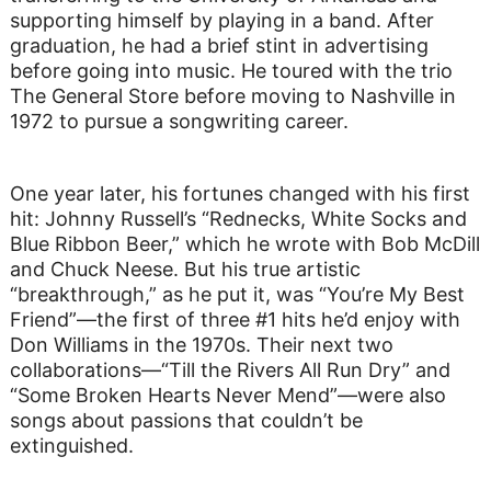
supporting himself by playing in a band. After
graduation, he had a brief stint in advertising
before going into music. He toured with the trio
The General Store before moving to Nashville in
1972 to pursue a songwriting career.
One year later, his fortunes changed with his first
hit: Johnny Russell’s “Rednecks, White Socks and
Blue Ribbon Beer,” which he wrote with Bob McDill
and Chuck Neese. But his true artistic
“breakthrough,” as he put it, was “You’re My Best
Friend”—the first of three #1 hits he’d enjoy with
Don Williams in the 1970s. Their next two
collaborations—“Till the Rivers All Run Dry” and
“Some Broken Hearts Never Mend”—were also
songs about passions that couldn’t be
extinguished.