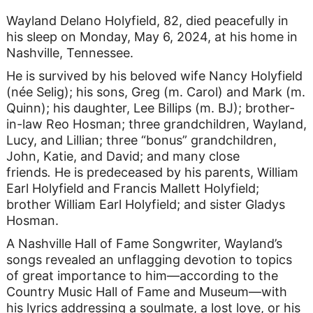
Wayland Delano Holyfield, 82, died peacefully in
his sleep on Monday, May 6, 2024, at his home in
Nashville, Tennessee.
He is survived by his beloved wife Nancy Holyfield
(née Selig); his sons, Greg (m. Carol) and Mark (m.
Quinn); his daughter, Lee Billips (m. BJ); brother-
in-law Reo Hosman; three grandchildren, Wayland,
Lucy, and Lillian; three “bonus” grandchildren,
John, Katie, and David; and many close
friends
.
He is predeceased by his parents, William
Earl Holyfield and Francis Mallett Holyfield;
brother William Earl Holyfield; and sister Gladys
Hosman.
A Nashville Hall of Fame Songwriter, Wayland’s
songs revealed an unflagging devotion to topics
of great importance to him—according to the
Country Music Hall of Fame and Museum—with
his lyrics addressing a soulmate, a lost love, or his