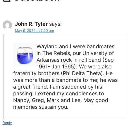
John R. Tyler
says:
May 9, 2024 at 7:20 am
Wayland and I were bandmates
in The Rebels, our University of
Arkansas rock ‘n roll band (Sep
1961- Jan 1965). We were also
fraternity brothers (Phi Delta Theta). He
was more than a bandmate to me; he was
a great friend. I am saddened by his
passing. I extend my condolences to
Nancy, Greg, Mark and Lee. May good
memories sustain you.
Reply