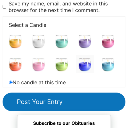
Save my name, email, and website in this
browser for the next time I comment.
Select a Candle
No candle at this time
Subscribe to our Obituaries