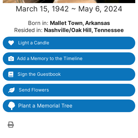
March 15, 1942 ~ May 6, 2024
Born in:
Mallet Town, Arkansas
Resided in:
Nashville/Oak Hill, Tennessee
Light a Candle
Add a Memory to the Timeline
Sign the Guestbook
Send Flowers
Plant a Memorial Tree