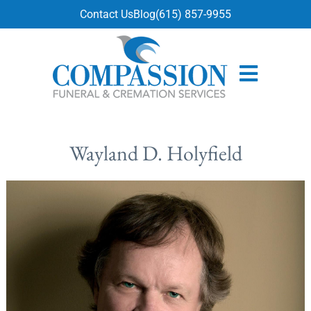
content
Contact Us
Blog
(615) 857-9955
Wayland D. Holyfield