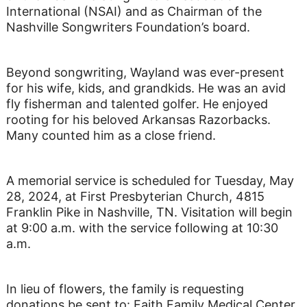
International (NSAI) and as Chairman of the
Nashville Songwriters Foundation’s board.
Beyond songwriting, Wayland was ever-present
for his wife, kids, and grandkids. He was an avid
fly fisherman and talented golfer. He enjoyed
rooting for his beloved Arkansas Razorbacks.
Many counted him as a close friend.
A memorial service is scheduled for Tuesday, May
28, 2024, at First Presbyterian Church, 4815
Franklin Pike in Nashville, TN. Visitation will begin
at 9:00 a.m. with the service following at 10:30
a.m.
In lieu of flowers, the family is requesting
donations be sent to: Faith Family Medical Center