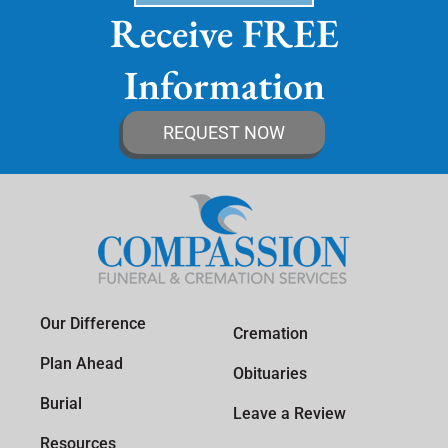
Receive FREE
Information
REQUEST NOW
Our Difference
Cremation
Plan Ahead
Obituaries
Burial
Leave a Review
Resources