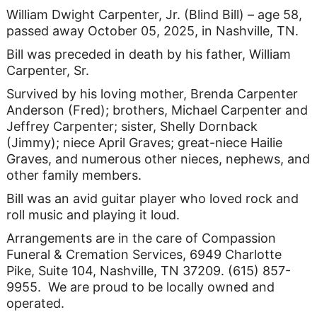
William Dwight Carpenter, Jr. (Blind Bill) – age 58,
passed away October 05, 2025, in Nashville, TN.
Bill was preceded in death by his father, William
Carpenter, Sr.
Survived by his loving mother, Brenda Carpenter
Anderson (Fred); brothers, Michael Carpenter and
Jeffrey Carpenter; sister, Shelly Dornback
(Jimmy); niece April Graves; great-niece Hailie
Graves, and numerous other nieces, nephews, and
other family members.
Bill was an avid guitar player who loved rock and
roll music and playing it loud.
Arrangements are in the care of Compassion
Funeral & Cremation Services, 6949 Charlotte
Pike, Suite 104, Nashville, TN 37209. (615) 857-
9955. We are proud to be locally owned and
operated.