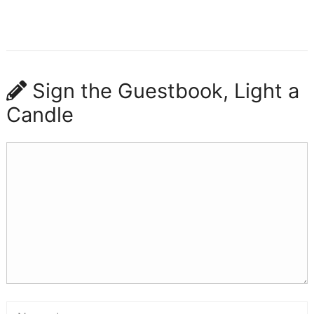
Sign the Guestbook, Light a
Candle