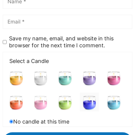
Save my name, email, and website in this
browser for the next time I comment.
Select a Candle
No candle at this time