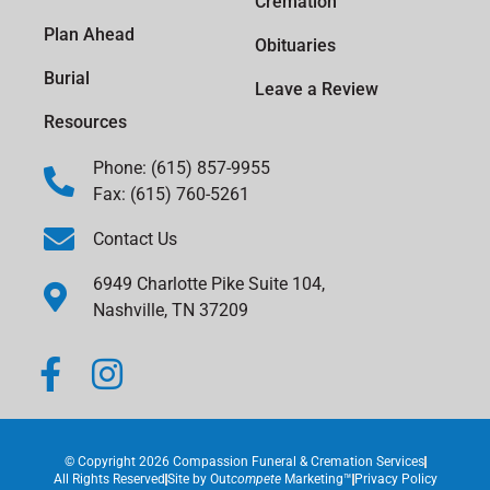
Cremation
Plan Ahead
Obituaries
Burial
Leave a Review
Resources
Phone: (615) 857-9955
Fax: (615) 760-5261
Contact Us
6949 Charlotte Pike Suite 104,
Nashville, TN 37209
© Copyright 2026 Compassion Funeral & Cremation Services
All Rights Reserved
Site by
Out
compete
Marketing™
Privacy Policy