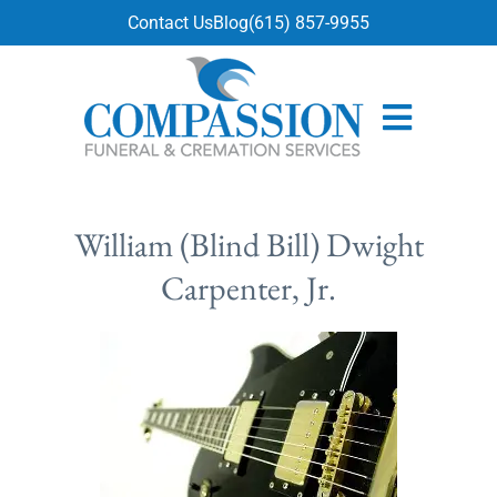
content
Contact Us
Blog
(615) 857-9955
William (Blind Bill) Dwight
Carpenter, Jr.