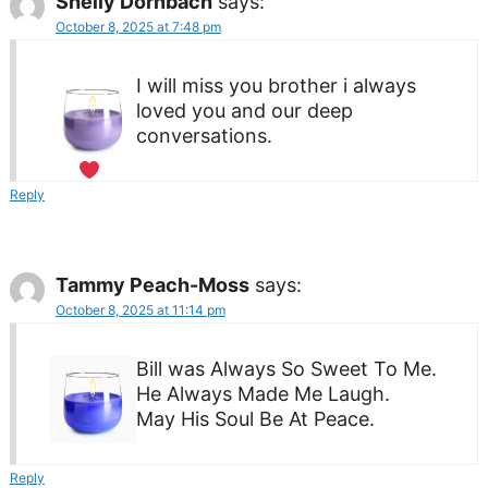
Shelly Dornbach
says:
October 8, 2025 at 7:48 pm
I will miss you brother i always
loved you and our deep
conversations.
Reply
Tammy Peach-Moss
says:
October 8, 2025 at 11:14 pm
Bill was Always So Sweet To Me.
He Always Made Me Laugh.
May His Soul Be At Peace.
Reply