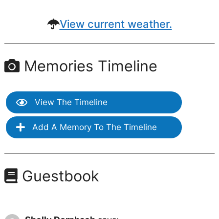
View current weather.
Memories Timeline
View The Timeline
Add A Memory To The Timeline
Guestbook