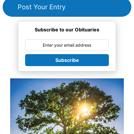
Subscribe to our Obituaries
Subscribe