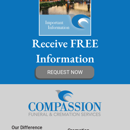
Receive FREE
Information
REQUEST NOW
Our Difference