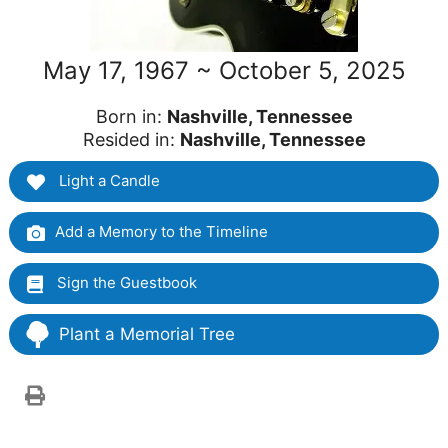
May 17, 1967 ~ October 5, 2025
Born in:
Nashville, Tennessee
Resided in:
Nashville, Tennessee
Light a Candle
Add a Memory to the Timeline
Sign the Guestbook
Plant a Memorial Tree