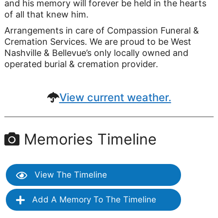
and his memory will forever be held in the hearts
of all that knew him.
Arrangements in care of Compassion Funeral &
Cremation Services. We are proud to be West
Nashville & Bellevue’s only locally owned and
operated burial & cremation provider.
View current weather.
Memories Timeline
View The Timeline
Add A Memory To The Timeline