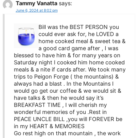
Tammy Vanatta
says:
June 6, 2024 at 8:02 pm
Bill was the BEST PERSON you
could ever ask for, he LOVED a
home cooked meal & sweet tea &
a good card game after , I was
blessed to have him & for many years on
Saturday night I cooked him home cooked
meals & a nite if cards after. We took many
trips to Peigon Forge ( the mountains) &
always had a blast . In the Mountains I
would go get our coffee & we would sit &
have talks & then he would say it’s
BREAKFAST TIME , I will cherish my
wonderful memories of you .Rest in
PEACE UNCLE BILL ,you will FOREVER be
in my HEART & MEMORIES
Go rest high on that mountain , the work