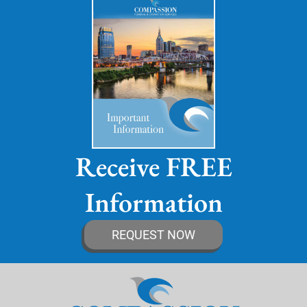
Receive FREE
Information
REQUEST NOW