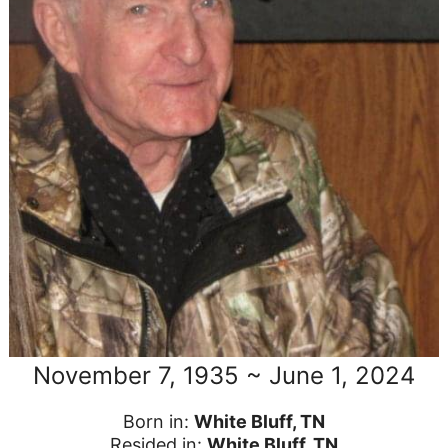
November 7, 1935 ~ June 1, 2024
Born in:
White Bluff, TN
Resided in:
White Bluff, TN