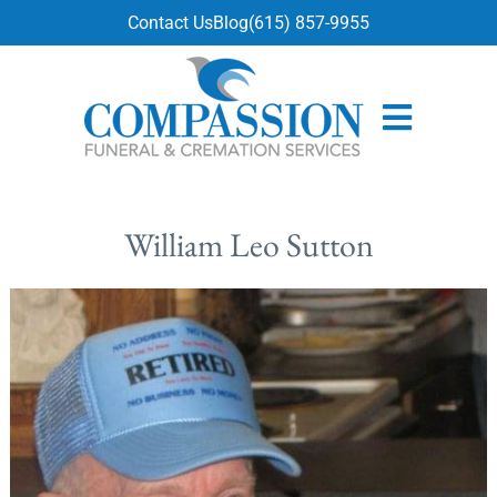
content
Contact Us
Blog
(615) 857-9955
William Leo Sutton