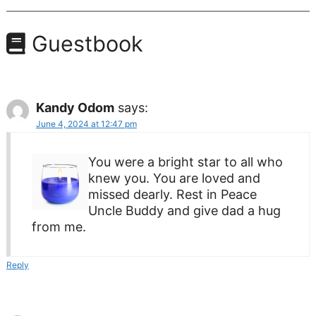
Guestbook
Kandy Odom
says:
June 4, 2024 at 12:47 pm
You were a bright star to all who
knew you. You are loved and
missed dearly. Rest in Peace
Uncle Buddy and give dad a hug
from me.
Reply