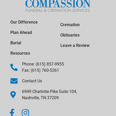
Our Difference
Cremation
Plan Ahead
Obituaries
Burial
Leave a Review
Resources
Phone: (615) 857-9955
Fax: (615) 760-5261
Contact Us
6949 Charlotte Pike Suite 104,
Nashville, TN 37209