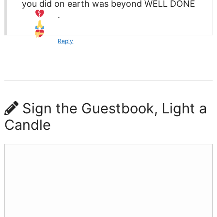
you did on earth was beyond WELL DONE
.
Reply
Sign the Guestbook, Light a
Candle