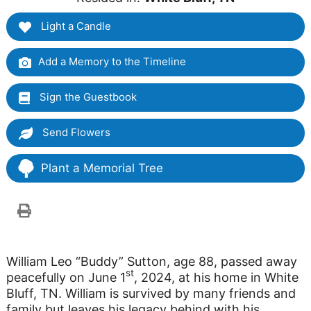
Light a Candle
Add a Memory to the Timeline
Sign the Guestbook
Send Flowers
Plant a Memorial Tree
William Leo “Buddy” Sutton, age 88, passed away
st
peacefully on June 1
, 2024, at his home in White
Bluff, TN. William is survived by many friends and
family but leaves his legacy behind with his