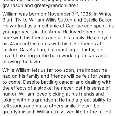
grandson and great-grandchildren.
th
William was born on November 7
, 1935, in White
Bluff, TN to William Willis Sutton and Estelle Baker.
He worked as a mechanic at Cadillac and spent his
younger years in the Army. He loved spending
time with his friends and all his family. He enjoyed
his 4 am coffee dates with his best friends at
Lucky’s Gas Station, but most importantly, he
loved tinkering in the barn working on cars and
mowing the lawn.
While William left us far too soon, the impact he
had on his family and friends will be felt for years
to come. Despite battling cancer and dealing with
the effects of a stroke, he never lost his sense of
humor. William loved picking at his friends and
joking with his grandson. He had a great ability to
tell stories and make others smile. He will be
greatly missed! William truly lived life to the fullest