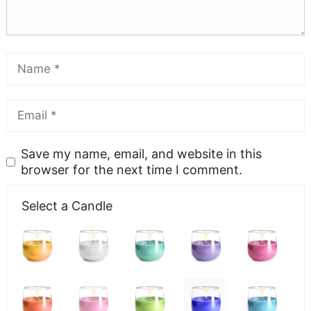
Save my name, email, and website in this
browser for the next time I comment.
Select a Candle