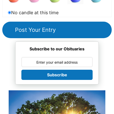
No candle at this time
Subscribe to our Obituaries
Subscribe