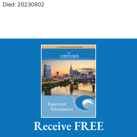
Died: 20230902
Receive FREE