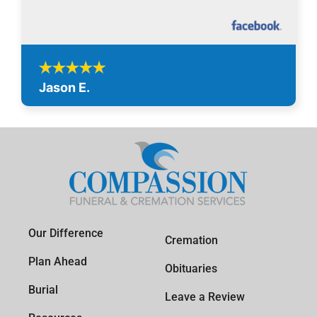
Jason E.
Our Difference
Cremation
Plan Ahead
Obituaries
Burial
Leave a Review