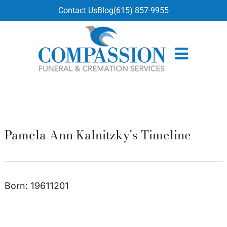
content
Contact Us
Blog
(615) 857-9955
Pamela Ann Kalnitzky's Timeline
Born: 19611201