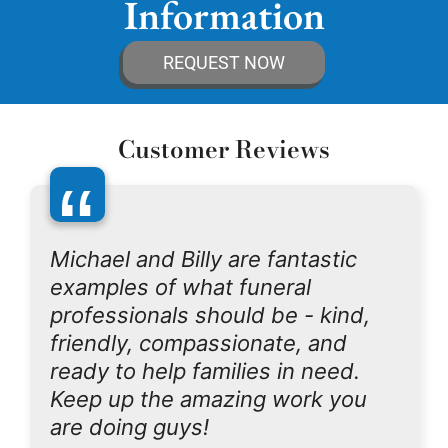
Information
REQUEST NOW
Customer Reviews
“
Michael and Billy are fantastic
examples of what funeral
professionals should be - kind,
friendly, compassionate, and
ready to help families in need.
Keep up the amazing work you
are doing guys!