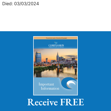
Died: 03/03/2024
Receive FREE