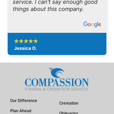
service. I can't say enough good
things about this company.
Jessica O.
Our Difference
Cremation
Plan Ahead
Obituaries