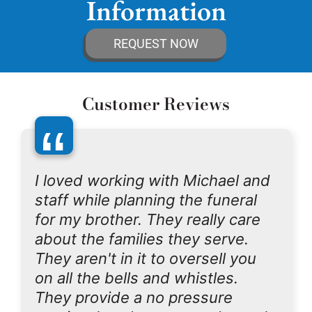
Information
REQUEST NOW
Customer Reviews
“
I loved working with Michael and
staff while planning the funeral
for my brother. They really care
about the families they serve.
They aren't in it to oversell you
on all the bells and whistles.
They provide a no pressure