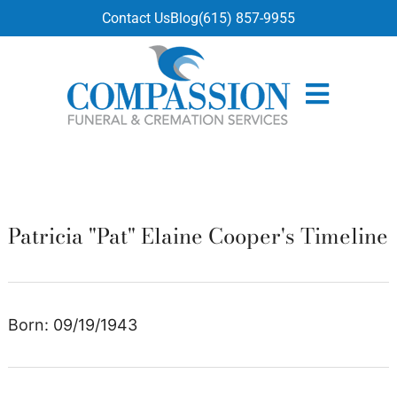
content
Contact Us
Blog
(615) 857-9955
Patricia "Pat" Elaine Cooper's Timeline
Born: 09/19/1943