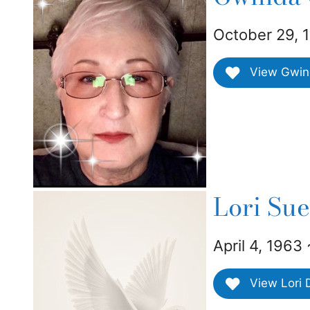
October 29, 
View Gwind
Lori Su
April 4, 1963
View Lori D