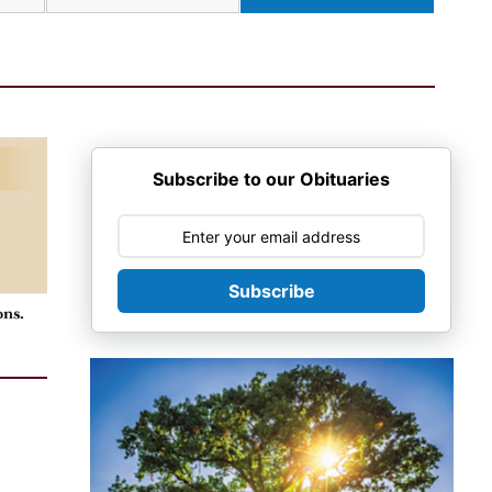
Subscribe to our Obituaries
Subscribe