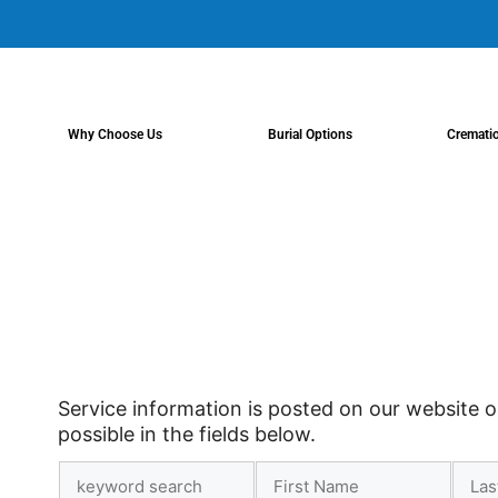
content
Why Choose Us
Burial Options
Cremati
Service information is posted on our website o
possible in the fields below.