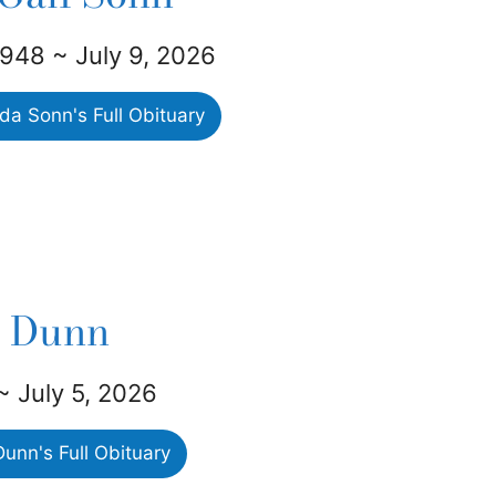
1948 ~ July 9, 2026
a Sonn's Full Obituary
e Dunn
 ~ July 5, 2026
unn's Full Obituary