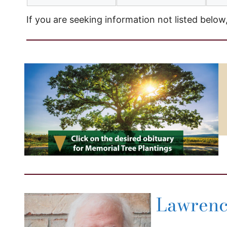
If you are seeking information not listed below
Lawrence