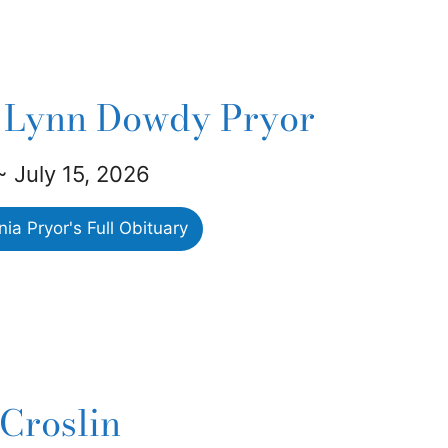
 Lynn Dowdy Pryor
 ~ July 15, 2026
a Pryor's Full Obituary
 Croslin