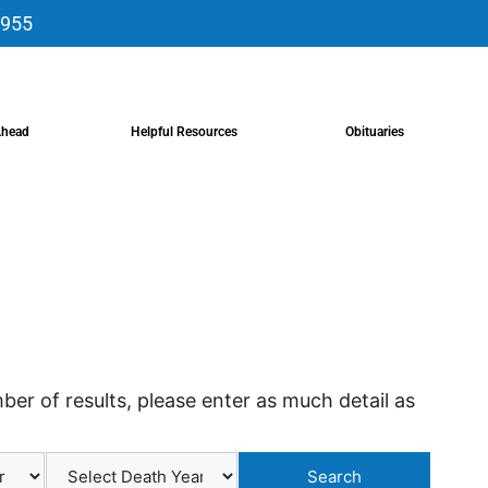
9955
Ahead
Helpful Resources
Obituaries
er of results, please enter as much detail as