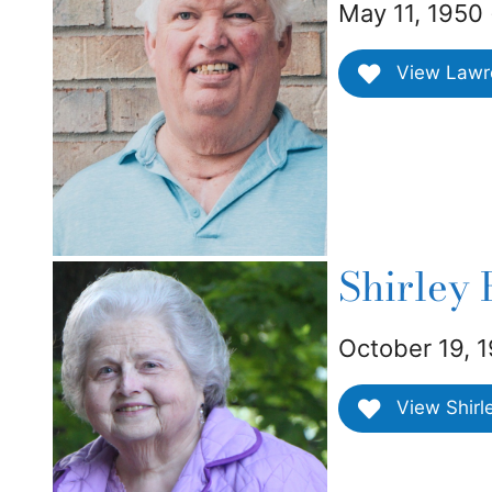
May 11, 1950 
View Lawren
Shirley
October 19, 1
View Shirl