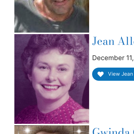
Jean Al
December 11,
View Jean 
Gwinda 