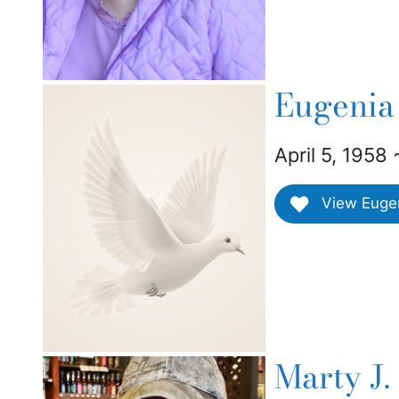
Eugenia
April 5, 1958
View Eugeni
Marty J.