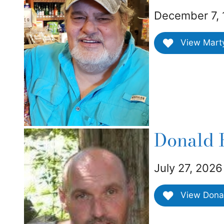
December 7, 
View Marty 
Donald R
July 27, 2026
View Donald