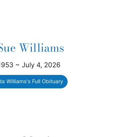
Sue Williams
1953 ~ July 4, 2026
 Williams's Full Obituary