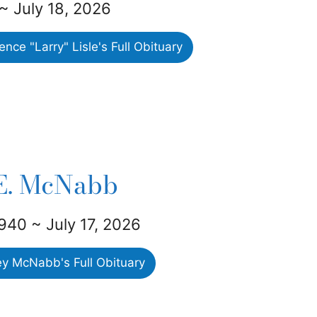
~ July 18, 2026
ce "Larry" Lisle's Full Obituary
 E. McNabb
940 ~ July 17, 2026
ey McNabb's Full Obituary