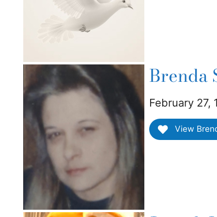
Brenda 
February 27, 
View Brenda