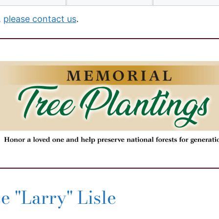
,
please contact us
.
 "Larry" Lisle