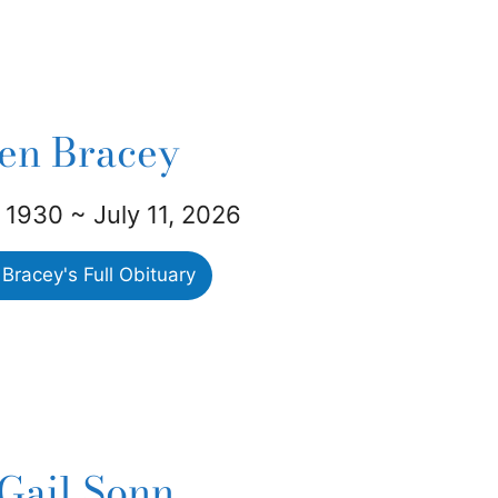
len Bracey
 1930 ~ July 11, 2026
Bracey's Full Obituary
Gail Sonn