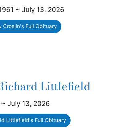
1961 ~ July 13, 2026
Croslin's Full Obituary
ichard Littlefield
 ~ July 13, 2026
 Littlefield's Full Obituary