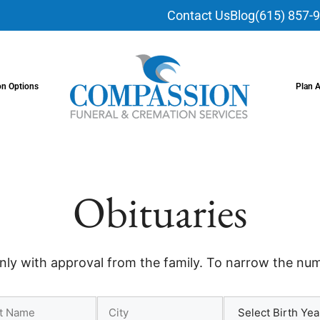
Contact Us
Blog
(615) 857-
on Options
Plan 
Obituaries
nly with approval from the family. To narrow the numb