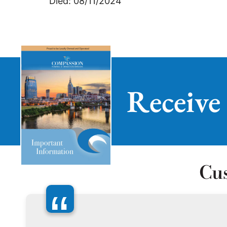
Died: 08/11/2024
Receive
Cu
“