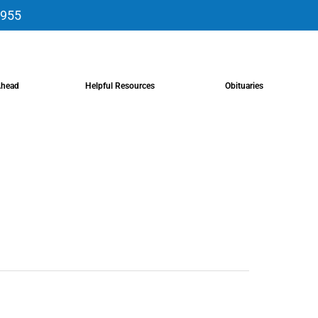
9955
Ahead
Helpful Resources
Obituaries