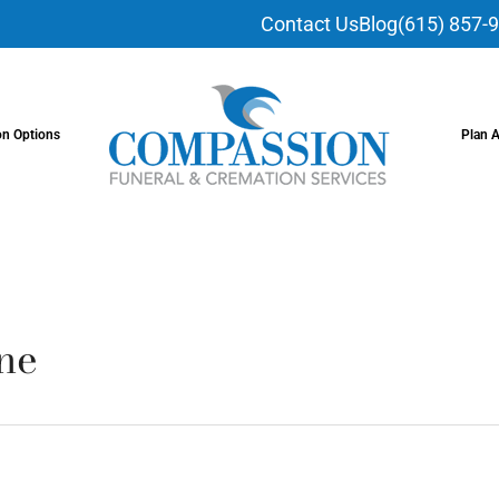
Contact Us
Blog
(615) 857-
on Options
Plan 
ne