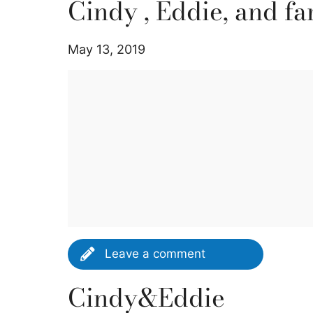
Cindy , Eddie, and fa
May 13, 2019
Leave a comment
Cindy&Eddie