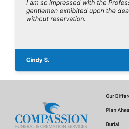
I am so impressed with the Profe
gentlemen exhibited upon the dea
without reservation.
Cindy S.
Our Diffe
Plan Ahe
Burial