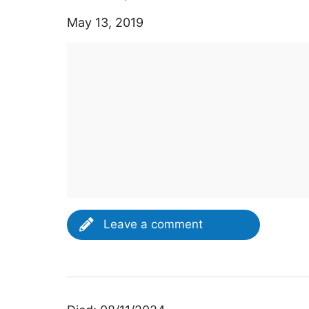
May 13, 2019
Leave a comment