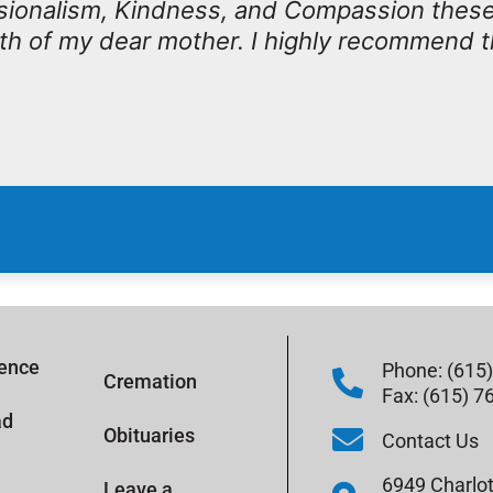
ssionalism, Kindness, and Compassion thes
th of my dear mother. I highly recommend 
rence
Phone: (615
Cremation
Fax: (615) 7
ad
Obituaries
Contact Us
6949 Charlot
Leave a