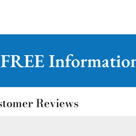
 FREE Informatio
stomer Reviews