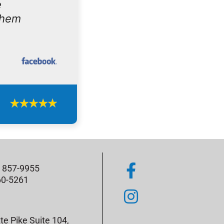
e
them
) 857-9955
60-5261
te Pike Suite 104,