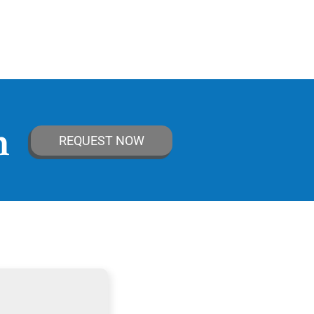
n
REQUEST NOW