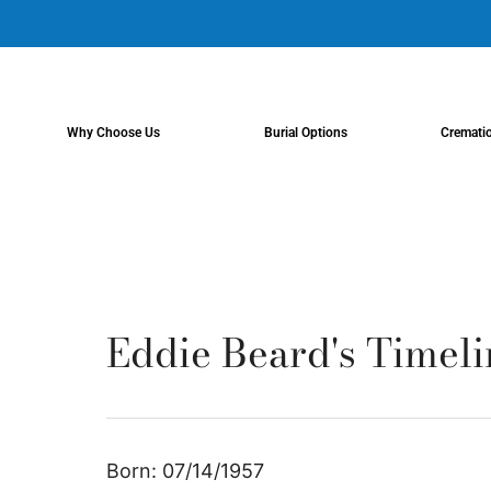
content
Why Choose Us
Burial Options
Cremati
Eddie Beard's Timeli
Born: 07/14/1957